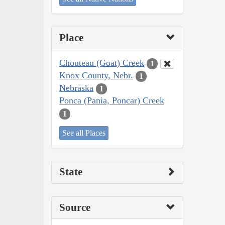
Place
Chouteau (Goat) Creek
1
Knox County, Nebr.
1
Nebraska
1
Ponca (Pania, Poncar) Creek
1
See all Places
State
Source