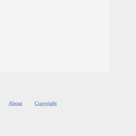
About
Copyright