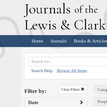
J
ournals
of the
L
ewis
&
C
lar
Home
Journals
Books & Article
Browse All Items
Search Help
Categ
Clear Filters
Filter by:
Peopl
Date