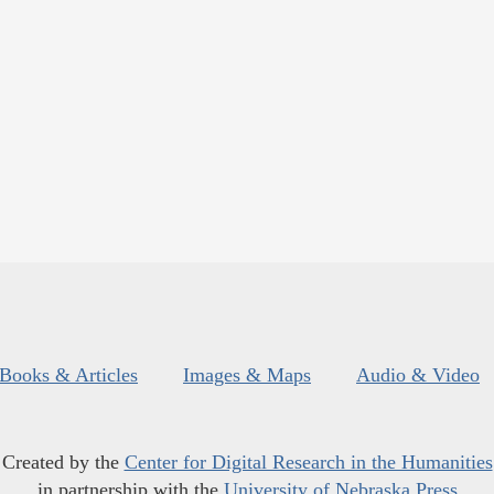
Books & Articles
Images & Maps
Audio & Video
Created by the
Center for Digital Research in the Humanities
in partnership with the
University of Nebraska Press