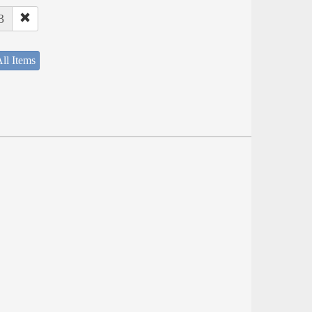
3
ll Items