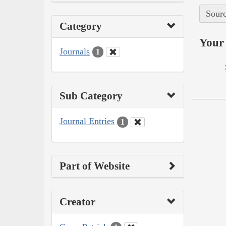
Sourc
Category
Your 
Journals
1
Sub Category
Journal Entries
1
Part of Website
Creator