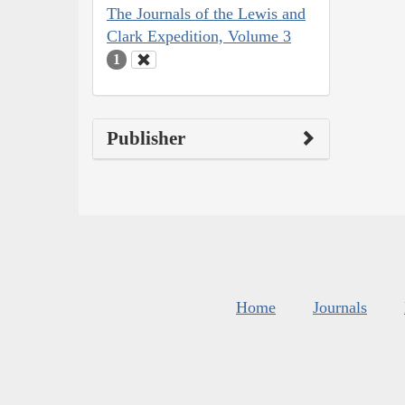
The Journals of the Lewis and
Clark Expedition, Volume 3
1
Publisher
Home
Journals