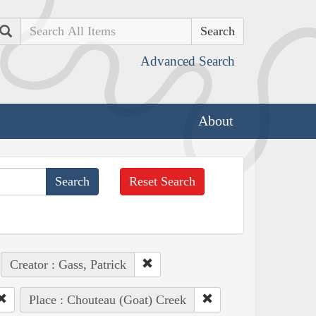
Search
Advanced Search
About
Reset Search
Creator : Gass, Patrick
Place : Chouteau (Goat) Creek