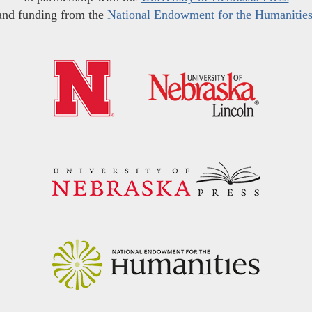
and funding from the
National Endowment for the Humanitie