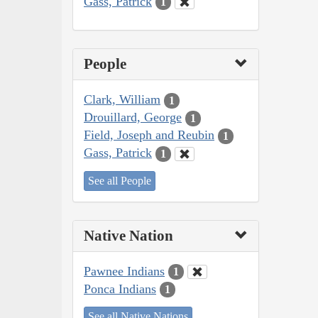
Gass, Patrick
1
People
Clark, William
1
Drouillard, George
1
Field, Joseph and Reubin
1
Gass, Patrick
1
See all People
Native Nation
Pawnee Indians
1
Ponca Indians
1
See all Native Nations