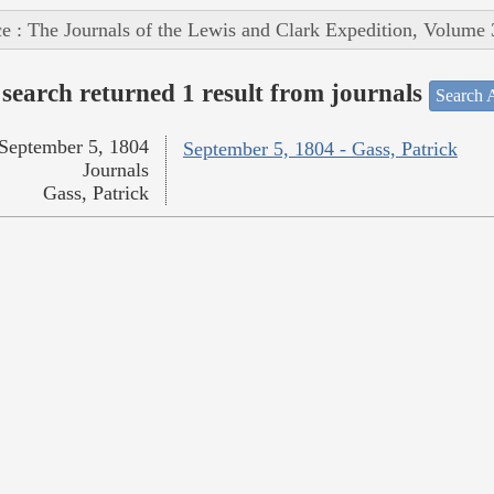
e : The Journals of the Lewis and Clark Expedition, Volume 
search returned 1 result from journals
Search A
September 5, 1804
September 5, 1804 - Gass, Patrick
Journals
Gass, Patrick