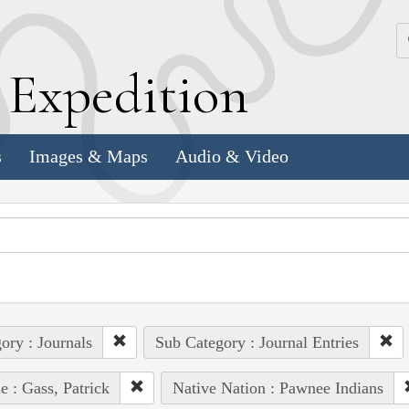
k
E
xpedition
s
Images & Maps
Audio & Video
ory : Journals
Sub Category : Journal Entries
e : Gass, Patrick
Native Nation : Pawnee Indians