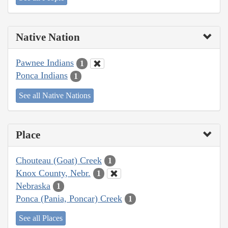
Native Nation
Pawnee Indians
1
Ponca Indians
1
See all Native Nations
Place
Chouteau (Goat) Creek
1
Knox County, Nebr.
1
Nebraska
1
Ponca (Pania, Poncar) Creek
1
See all Places