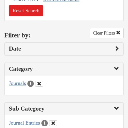
Reset Search
Clear Filters
Filter by:
Date
Category
Journals
1
Sub Category
Journal Entries
1