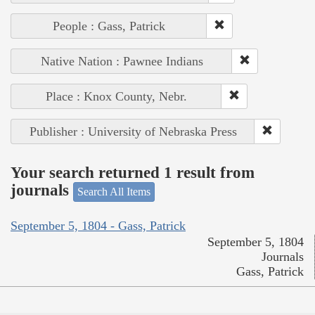
People : Gass, Patrick
Native Nation : Pawnee Indians
Place : Knox County, Nebr.
Publisher : University of Nebraska Press
Your search returned 1 result from
journals
Search All Items
September 5, 1804 - Gass, Patrick
September 5, 1804
Journals
Gass, Patrick