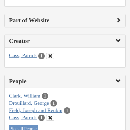
Part of Website
Creator
Gass, Patrick
1
People
Clark, William
1
Drouillard, George
1
Field, Joseph and Reubin
1
Gass, Patrick
1
See all People