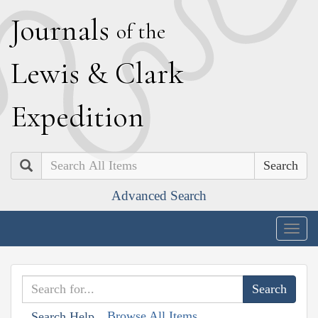
J
ournals
of the
L
ewis
&
C
lark
E
xpedition
Search
Advanced Search
Togg
navig
Browse All Items
Search Help