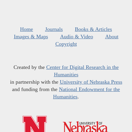
Home
Journals
Books & Articles
Images & Maps
Audio & Video
About
Copyright
Created by the
Center for Digital Research in the
Humanities
in partnership with the
University of Nebraska Press
and funding from the
National Endowment for the
Humanities
.