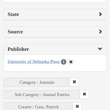
State
Source
Publisher
University of Nebraska Press
1
Category : Journals
Sub Category : Journal Entries
Creator : Gass, Patrick