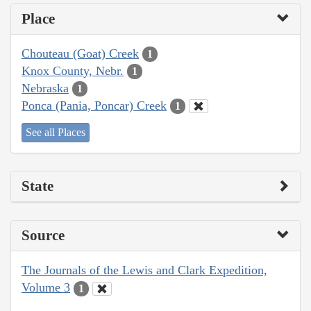
Place
Chouteau (Goat) Creek
1
Knox County, Nebr.
1
Nebraska
1
Ponca (Pania, Poncar) Creek
1
See all Places
State
Source
The Journals of the Lewis and Clark Expedition,
Volume 3
1