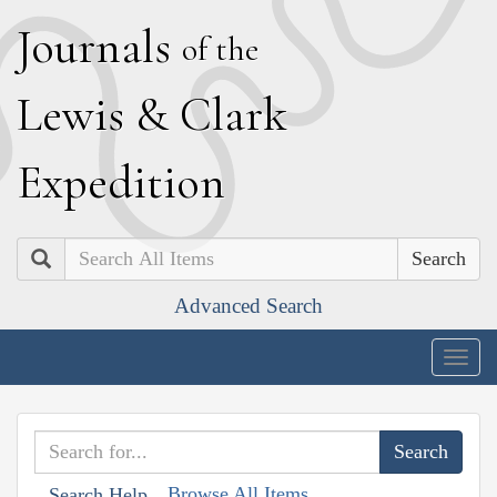
J
ournals
of the
L
ewis
&
C
lark
E
xpedition
Search
Advanced Search
Togg
navig
Browse All Items
Search Help