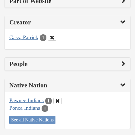
Part of Website
Creator
Gass, Patrick
1
People
Native Nation
Pawnee Indians
1
Ponca Indians
1
See all Native Nations