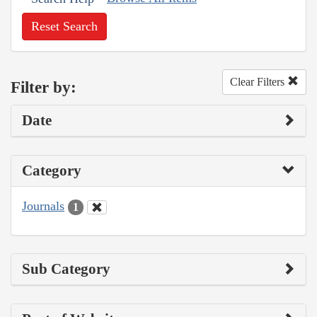
Reset Search
Clear Filters
Filter by:
Date
Category
Journals
1
Sub Category