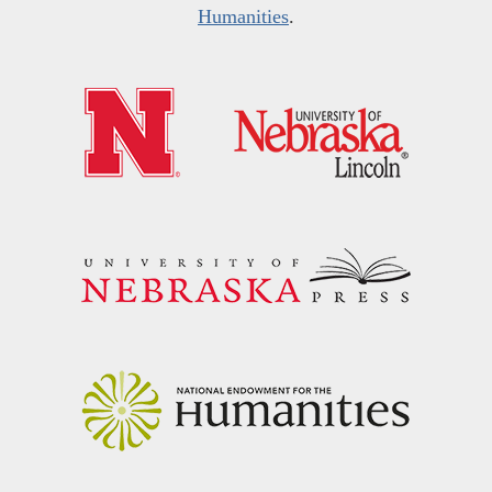
Humanities
.