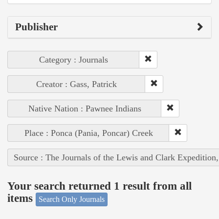
Publisher
Category : Journals
Creator : Gass, Patrick
Native Nation : Pawnee Indians
Place : Ponca (Pania, Poncar) Creek
Source : The Journals of the Lewis and Clark Expedition
Your search returned 1 result from all
items
Search Only Journals