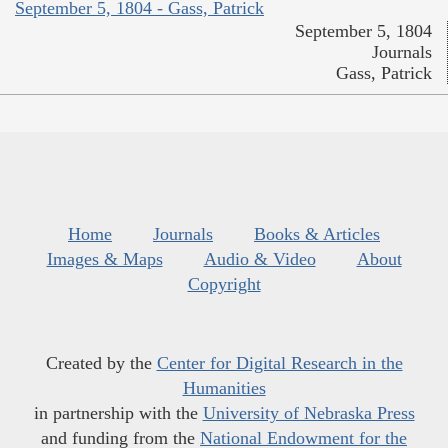
September 5, 1804 - Gass, Patrick
September 5, 1804
Journals
Gass, Patrick
Home
Journals
Books & Articles
Images & Maps
Audio & Video
About
Copyright
Created by the
Center for Digital Research in the
Humanities
in partnership with the
University of Nebraska Press
and funding from the
National Endowment for the