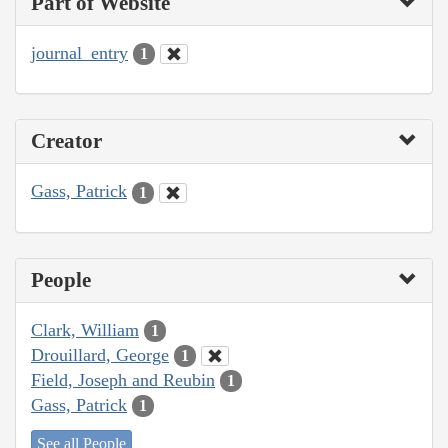
Part of Website
journal_entry
1
Creator
Gass, Patrick
1
People
Clark, William
1
Drouillard, George
1
Field, Joseph and Reubin
1
Gass, Patrick
1
See all People