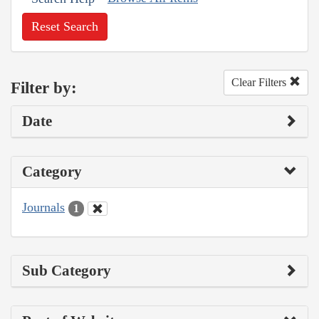
Reset Search
Clear Filters
Filter by:
Date
Category
Journals
1
Sub Category