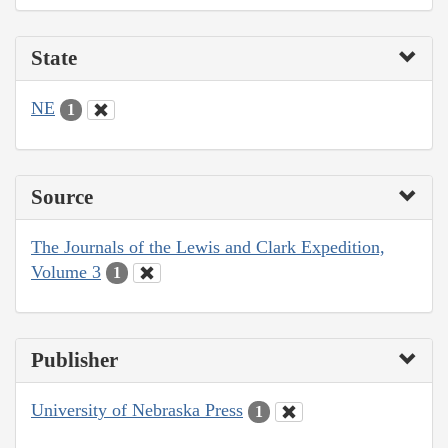
State
NE
1
Source
The Journals of the Lewis and Clark Expedition,
Volume 3
1
Publisher
University of Nebraska Press
1