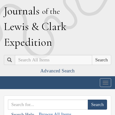
J
ournals
of the
L
ewis
&
C
lark
E
xpedition
Search
Advanced Search
Togg
navig
Browse All Items
Search Help