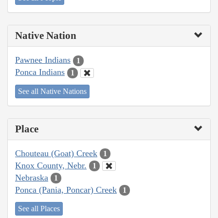
Native Nation
Pawnee Indians
1
Ponca Indians
1
See all Native Nations
Place
Chouteau (Goat) Creek
1
Knox County, Nebr.
1
Nebraska
1
Ponca (Pania, Poncar) Creek
1
See all Places