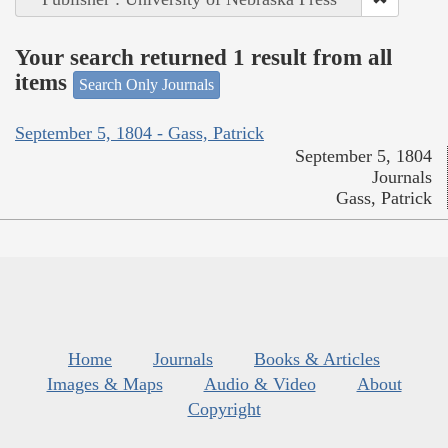
Your search returned 1 result from all
items
Search Only Journals
September 5, 1804 - Gass, Patrick
September 5, 1804
Journals
Gass, Patrick
Home
Journals
Books & Articles
Images & Maps
Audio & Video
About
Copyright