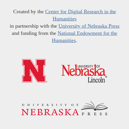
Created by the
Center for Digital Research in the
Humanities
in partnership with the
University of Nebraska Press
and funding from the
National Endowment for the
Humanities
.