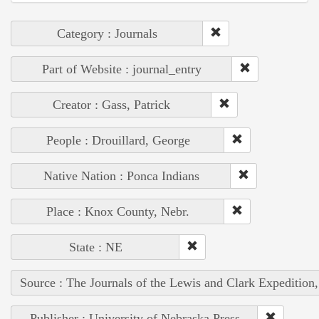
Category : Journals
Part of Website : journal_entry
Creator : Gass, Patrick
People : Drouillard, George
Native Nation : Ponca Indians
Place : Knox County, Nebr.
State : NE
Source : The Journals of the Lewis and Clark Expedition
Publisher : University of Nebraska Press