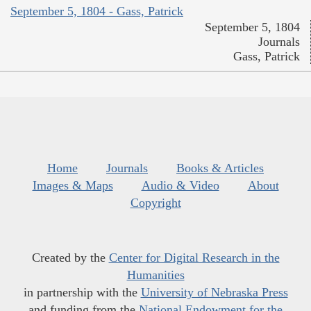
September 5, 1804 - Gass, Patrick
September 5, 1804
Journals
Gass, Patrick
Home
Journals
Books & Articles
Images & Maps
Audio & Video
About
Copyright
Created by the
Center for Digital Research in the
Humanities
in partnership with the
University of Nebraska Press
and funding from the
National Endowment for the