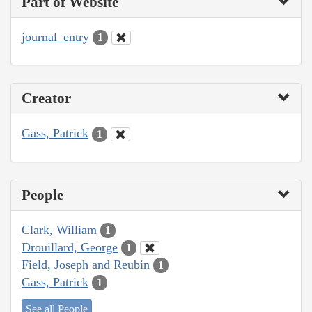
Part of Website
journal_entry
1
Creator
Gass, Patrick
1
People
Clark, William
1
Drouillard, George
1
Field, Joseph and Reubin
1
Gass, Patrick
1
See all People