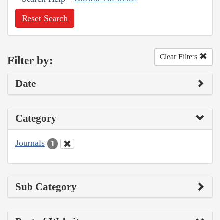
Reset Search
Clear Filters
Filter by:
Date
Category
Journals
1
Sub Category