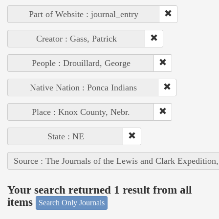
Part of Website : journal_entry
Creator : Gass, Patrick
People : Drouillard, George
Native Nation : Ponca Indians
Place : Knox County, Nebr.
State : NE
Source : The Journals of the Lewis and Clark Expedition
Your search returned 1 result from all
items
Search Only Journals