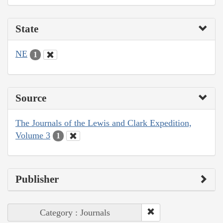
State
NE
1
Source
The Journals of the Lewis and Clark Expedition,
Volume 3
1
Publisher
Category : Journals