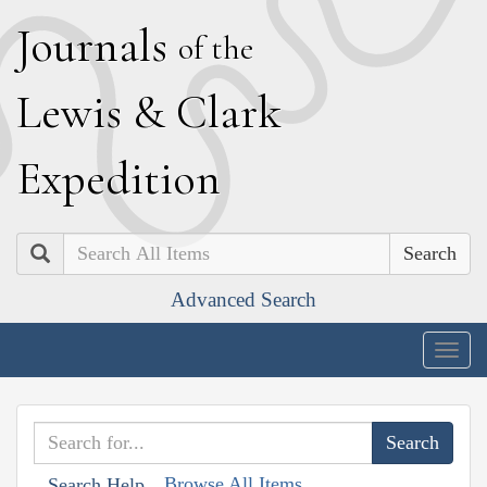
J
ournals
of the
L
ewis
&
C
lark
E
xpedition
Search
Advanced Search
Togg
navig
Browse All Items
Search Help