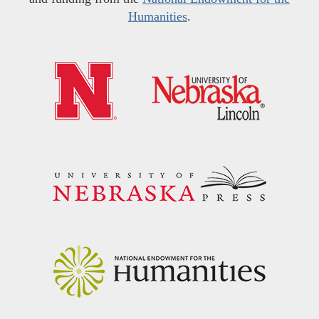
Humanities
.