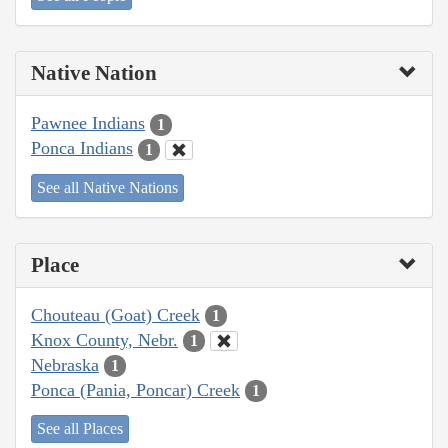
Native Nation
Pawnee Indians
1
Ponca Indians
1
See all Native Nations
Place
Chouteau (Goat) Creek
1
Knox County, Nebr.
1
Nebraska
1
Ponca (Pania, Poncar) Creek
1
See all Places