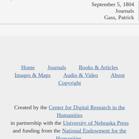
September 5, 1804
Journals
Gass, Patrick
Home
Journals
Books & Articles
Images & Maps
Audio & Video
About
Copyright
Created by the
Center for Digital Research in the
Humanities
in partnership with the
University of Nebraska Press
and funding from the
National Endowment for the
Humanities
.