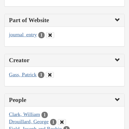
Part of Website
journal_entry
1
Creator
Gass, Patrick
1
People
Clark, William
1
Drouillard, George
1
Field, Joseph and Reubin