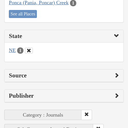
Ponca (Pania, Poncar) Creek
1
See all Places
State
NE
1
Source
Publisher
Category : Journals