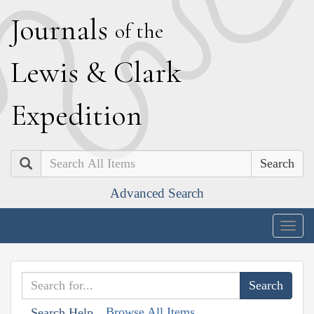
J
ournals
of the
L
ewis
&
C
lark
E
xpedition
Search
Advanced Search
Togg
navig
Browse All Items
Search Help