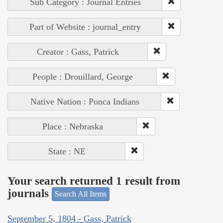
Sub Category : Journal Entries
Part of Website : journal_entry
Creator : Gass, Patrick
People : Drouillard, George
Native Nation : Ponca Indians
Place : Nebraska
State : NE
Your search returned 1 result from
journals
Search All Items
September 5, 1804 - Gass, Patrick