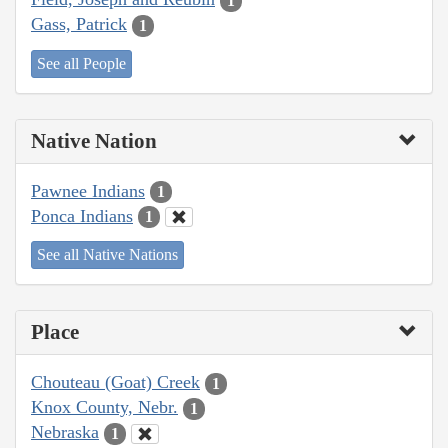
1
Gass, Patrick
1
See all People
Native Nation
Pawnee Indians
1
Ponca Indians
1
See all Native Nations
Place
Chouteau (Goat) Creek
1
Knox County, Nebr.
1
Nebraska
1