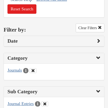
Reset Search
Clear Filters
Filter by:
Date
Category
Journals
1
Sub Category
Journal Entries
1