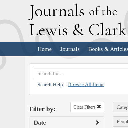
J
ournals
of the
L
ewis
&
C
lar
Home
Journals
Books & Article
Browse All Items
Search Help
Categ
Clear Filters
Filter by:
Peopl
Date