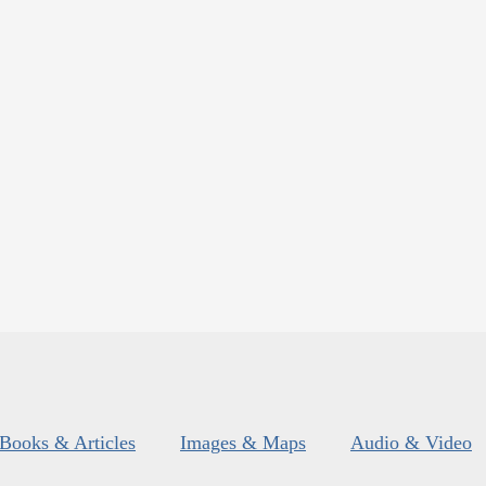
Books & Articles
Images & Maps
Audio & Video