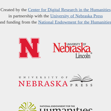
Created by the
Center for Digital Research in the Humanities
in partnership with the
University of Nebraska Press
and funding from the
National Endowment for the Humanitie