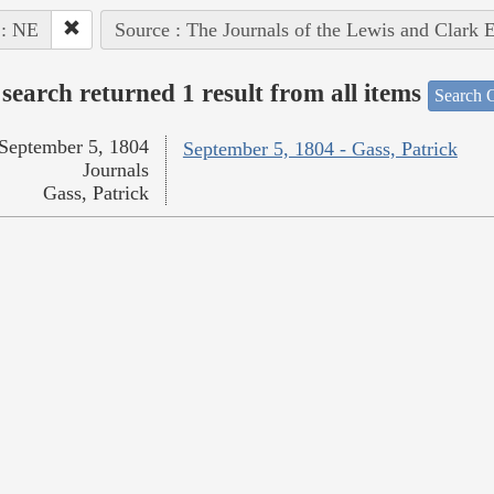
 : NE
Source : The Journals of the Lewis and Clark 
search returned 1 result from all items
Search O
September 5, 1804
September 5, 1804 - Gass, Patrick
Journals
Gass, Patrick