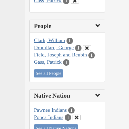
Gass, Patrick
1
People
Clark, William
1
Drouillard, George
1
Field, Joseph and Reubin
1
Gass, Patrick
1
See all People
Native Nation
Pawnee Indians
1
Ponca Indians
1
See all Native Nations