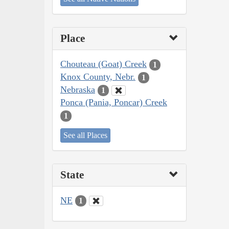
Place
Chouteau (Goat) Creek
1
Knox County, Nebr.
1
Nebraska
1
Ponca (Pania, Poncar) Creek
1
See all Places
State
NE
1