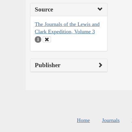
Source
The Journals of the Lewis and
Clark Expedition, Volume 3
1
Publisher
Home
Journals