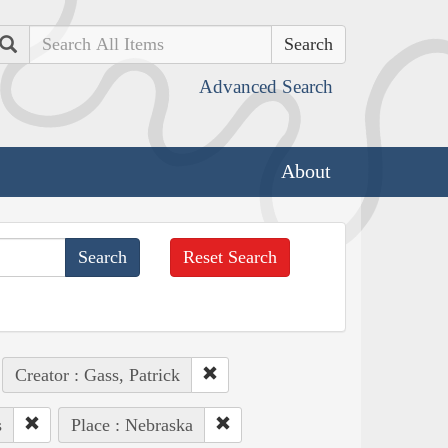
Search
Advanced Search
About
Reset Search
Creator : Gass, Patrick
s
Place : Nebraska