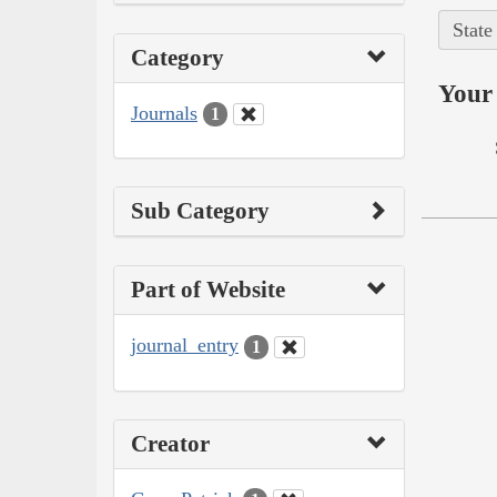
State
Category
Your 
Journals
1
Sub Category
Part of Website
journal_entry
1
Creator