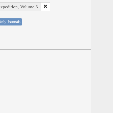
Expedition, Volume 3
nly Journals