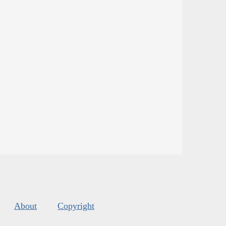
About
Copyright