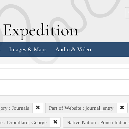
k
E
xpedition
s
Images & Maps
Audio & Video
ory : Journals
Part of Website : journal_entry
e : Drouillard, George
Native Nation : Ponca Indian