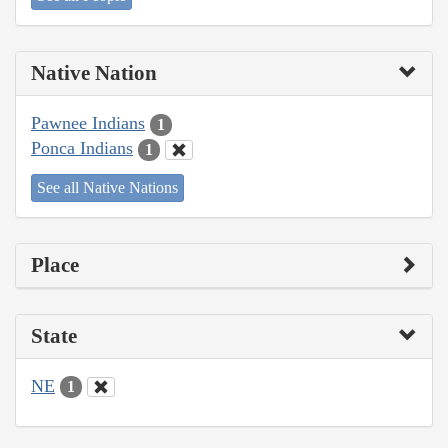
Native Nation
Pawnee Indians
1
Ponca Indians
1
See all Native Nations
Place
State
NE
1