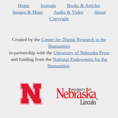
Home
Journals
Books & Articles
Images & Maps
Audio & Video
About
Copyright
Created by the
Center for Digital Research in the
Humanities
in partnership with the
University of Nebraska Press
and funding from the
National Endowment for the
Humanities
.