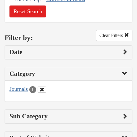
Reset Search
Clear Filters
Filter by:
Date
Category
Journals
1
Sub Category