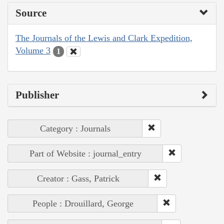
Source
The Journals of the Lewis and Clark Expedition,
Volume 3
1
Publisher
Category : Journals
Part of Website : journal_entry
Creator : Gass, Patrick
People : Drouillard, George