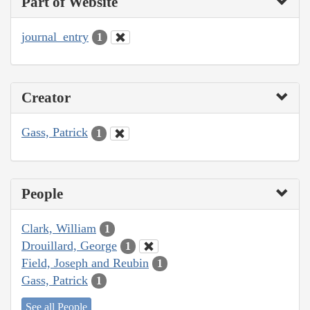
Part of Website
journal_entry
1
Creator
Gass, Patrick
1
People
Clark, William
1
Drouillard, George
1
Field, Joseph and Reubin
1
Gass, Patrick
1
See all People