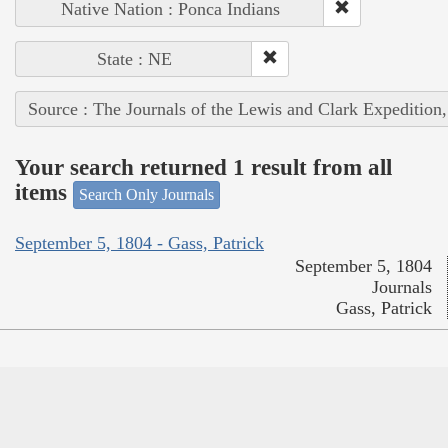
Native Nation : Ponca Indians
State : NE
Source : The Journals of the Lewis and Clark Expedition
Your search returned 1 result from all
items
Search Only Journals
September 5, 1804 - Gass, Patrick
September 5, 1804
Journals
Gass, Patrick