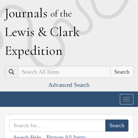
J
ournals
of the
L
ewis
&
C
lark
E
xpedition
Search
Advanced Search
Togg
navig
Browse All Items
Search Help