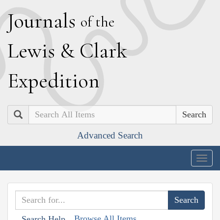
J
ournals
of the
L
ewis
&
C
lark
E
xpedition
Search
Advanced Search
Togg
navig
Browse All Items
Search Help