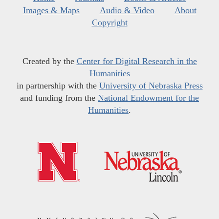
Images & Maps
Audio & Video
About
Copyright
Created by the
Center for Digital Research in the
Humanities
in partnership with the
University of Nebraska Press
and funding from the
National Endowment for the
Humanities
.