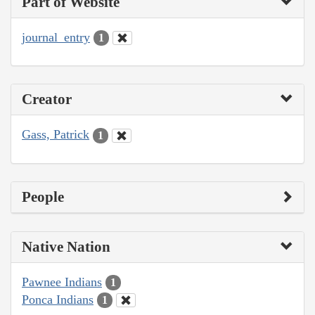
Part of Website
journal_entry
1
Creator
Gass, Patrick
1
People
Native Nation
Pawnee Indians
1
Ponca Indians
1