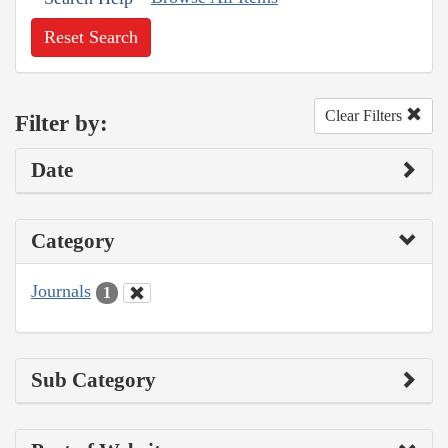
Reset Search
Clear Filters
Filter by:
Date
Category
Journals
1
Sub Category