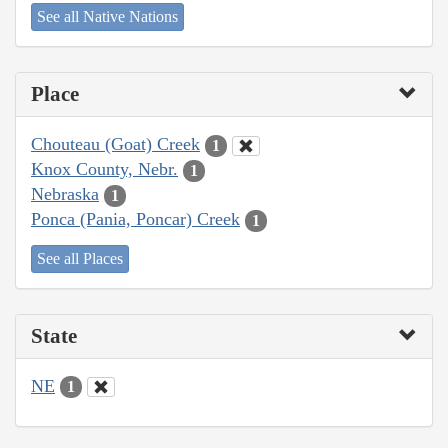
See all Native Nations
Place
Chouteau (Goat) Creek
1
Knox County, Nebr.
1
Nebraska
1
Ponca (Pania, Poncar) Creek
1
See all Places
State
NE
1