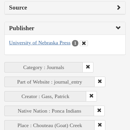
Source
Publisher
University of Nebraska Press
1
Category : Journals
Part of Website : journal_entry
Creator : Gass, Patrick
Native Nation : Ponca Indians
Place : Chouteau (Goat) Creek