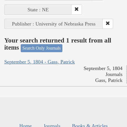
State : NE
Publisher : University of Nebraska Press
Your search returned 1 result from all
items
Search Only Journals
September 5, 1804 - Gass, Patrick
September 5, 1804
Journals
Gass, Patrick
Home
Journals
Books & Articles