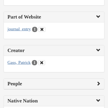
Part of Website
journal_entry
1
Creator
Gass, Patrick
1
People
Native Nation