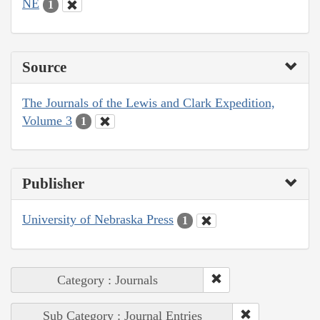
NE
1
Source
The Journals of the Lewis and Clark Expedition,
Volume 3
1
Publisher
University of Nebraska Press
1
Category : Journals
Sub Category : Journal Entries