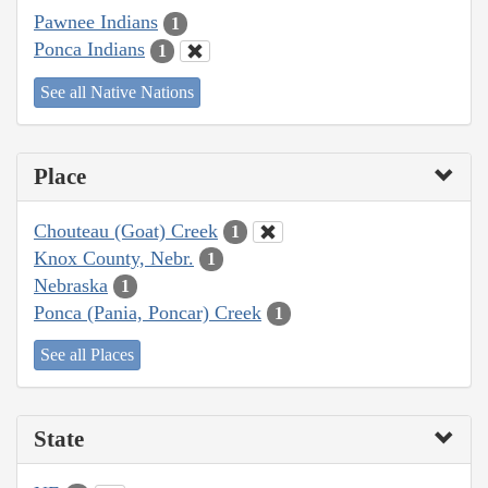
Pawnee Indians
1
Ponca Indians
1
See all Native Nations
Place
Chouteau (Goat) Creek
1
Knox County, Nebr.
1
Nebraska
1
Ponca (Pania, Poncar) Creek
1
See all Places
State