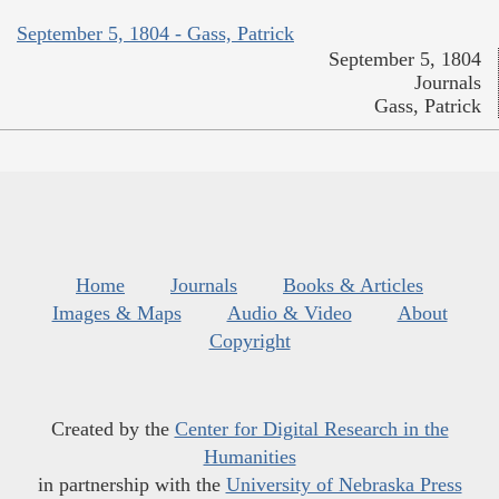
September 5, 1804 - Gass, Patrick
September 5, 1804
Journals
Gass, Patrick
Home
Journals
Books & Articles
Images & Maps
Audio & Video
About
Copyright
Created by the
Center for Digital Research in the
Humanities
in partnership with the
University of Nebraska Press