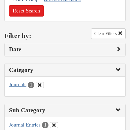
Reset Search
Clear Filters
Filter by:
Date
Category
Journals
1
Sub Category
Journal Entries
1