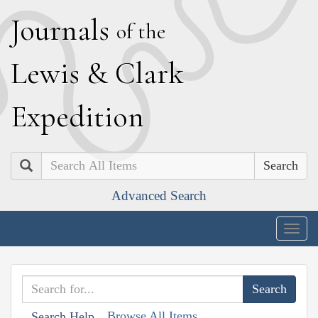
J
ournals
of the
L
ewis
&
C
lark
E
xpedition
Search
Advanced Search
Togg
navig
Browse All Items
Search Help