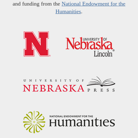
and funding from the
National Endowment for the
Humanities
.