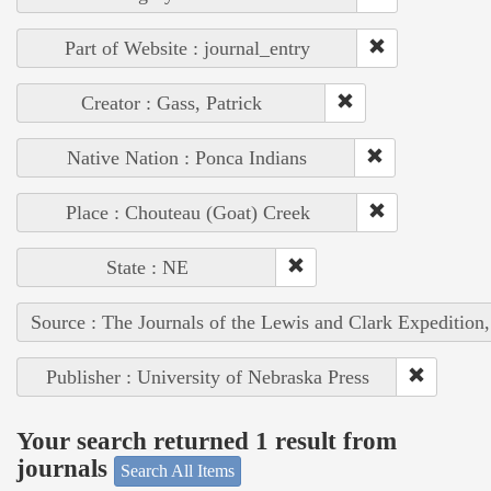
Part of Website : journal_entry
Creator : Gass, Patrick
Native Nation : Ponca Indians
Place : Chouteau (Goat) Creek
State : NE
Source : The Journals of the Lewis and Clark Expedition
Publisher : University of Nebraska Press
Your search returned 1 result from
journals
Search All Items