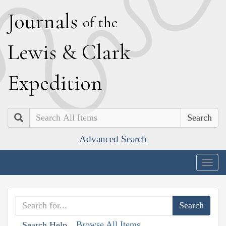
J
ournals
of the
L
ewis
&
C
lark
E
xpedition
Search
Advanced Search
Togg
navig
Browse All Items
Search Help