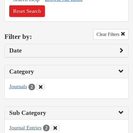
Reset Search
Clear Filters
Filter by:
Date
Category
Journals
2
Sub Category
Journal Entries
2