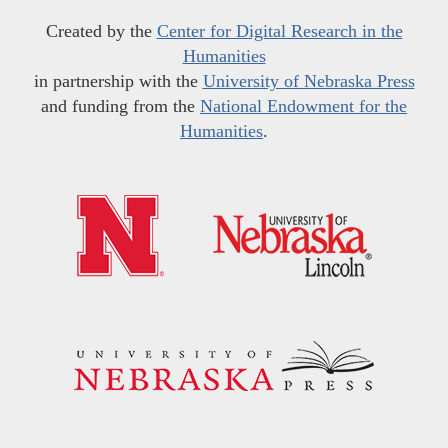
Created by the
Center for Digital Research in the
Humanities
in partnership with the
University of Nebraska Press
and funding from the
National Endowment for the
Humanities
.