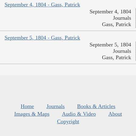
September 4, 1804 - Gass, Patrick
September 4, 1804
Journals
Gass, Patrick
September 5, 1804 - Gass, Patrick
September 5, 1804
Journals
Gass, Patrick
Home
Journals
Books & Articles
Images & Maps
Audio & Video
About
Copyright