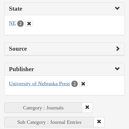
State
NE
2
Source
Publisher
University of Nebraska Press
2
Category : Journals
Sub Category : Journal Entries