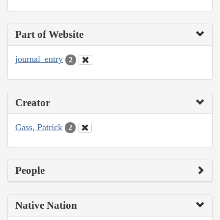
Part of Website
journal_entry
2
Creator
Gass, Patrick
2
People
Native Nation