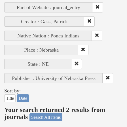
Part of Website : journal_entry
Creator : Gass, Patrick
Native Nation : Ponca Indians
Place : Nebraska
State : NE
Publisher : University of Nebraska Press
Sort by:
Title
Date
Your search returned 2 results from
journals
Search All Items