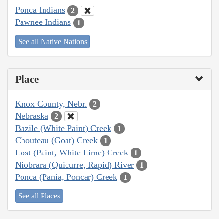
Ponca Indians
2
Pawnee Indians
1
See all Native Nations
Place
Knox County, Nebr.
2
Nebraska
2
Bazile (White Paint) Creek
1
Chouteau (Goat) Creek
1
Lost (Paint, White Lime) Creek
1
Niobrara (Quicurre, Rapid) River
1
Ponca (Pania, Poncar) Creek
1
See all Places