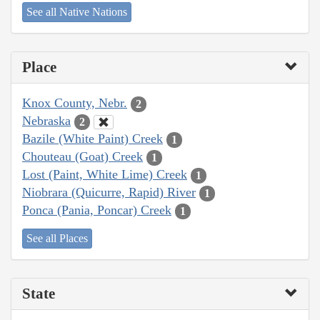
See all Native Nations
Place
Knox County, Nebr.
2
Nebraska
2
Bazile (White Paint) Creek
1
Chouteau (Goat) Creek
1
Lost (Paint, White Lime) Creek
1
Niobrara (Quicurre, Rapid) River
1
Ponca (Pania, Poncar) Creek
1
See all Places
State