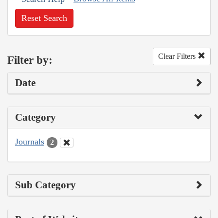
Reset Search
Clear Filters
Filter by:
Date
Category
Journals
2
Sub Category