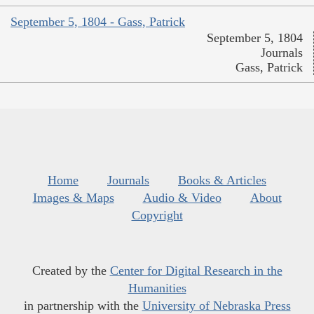
September 5, 1804 - Gass, Patrick
September 5, 1804
Journals
Gass, Patrick
Home
Journals
Books & Articles
Images & Maps
Audio & Video
About
Copyright
Created by the
Center for Digital Research in the
Humanities
in partnership with the
University of Nebraska Press