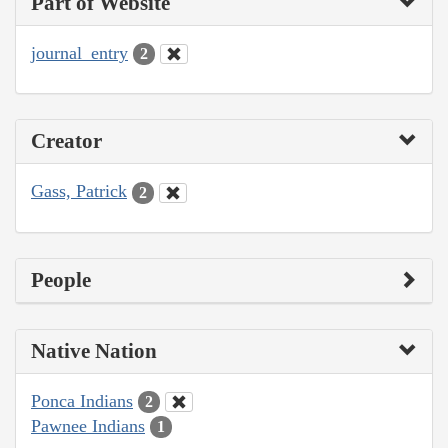
Part of Website
journal_entry
2
Creator
Gass, Patrick
2
People
Native Nation
Ponca Indians
2
Pawnee Indians
1