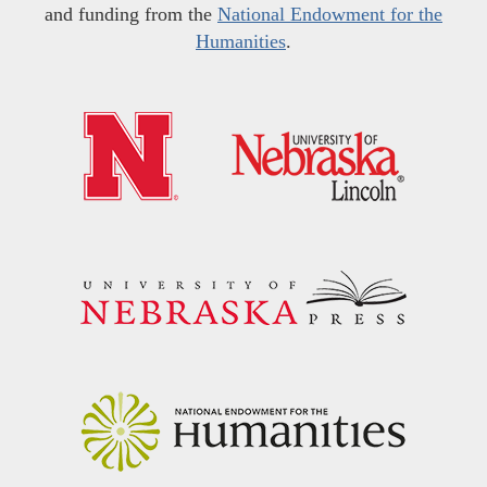
and funding from the
National Endowment for the
Humanities
.