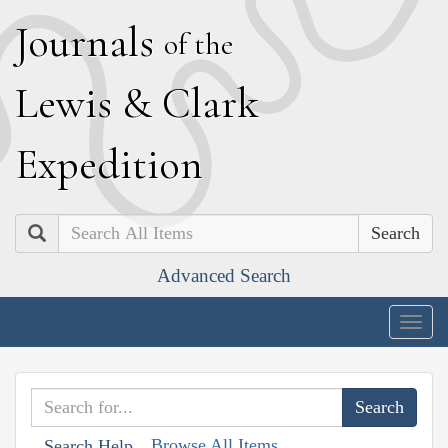
J
ournals
of the
L
ewis
&
C
lark
E
xpedition
Search
Advanced Search
Togg
navig
Browse All Items
Search Help