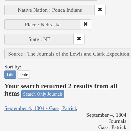
Native Nation : Ponca Indians
Place : Nebraska
State : NE
Source : The Journals of the Lewis and Clark Expedition
Sort by:
Title
Date
Your search returned 2 results from all
items
Search Only Journals
September 4, 1804 - Gass, Patrick
September 4, 1804
Journals
Gass, Patrick