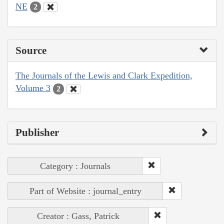
NE
2
Source
The Journals of the Lewis and Clark Expedition,
Volume 3
2
Publisher
Category : Journals
Part of Website : journal_entry
Creator : Gass, Patrick