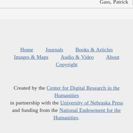
Gass, Patrick
Home
Journals
Books & Articles
Images & Maps
Audio & Video
About
Copyright
Created by the
Center for Digital Research in the
Humanities
in partnership with the
University of Nebraska Press
and funding from the
National Endowment for the
Humanities
.