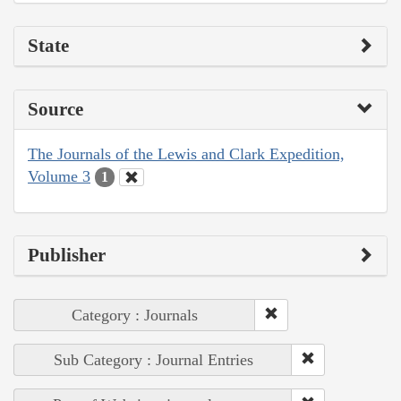
State
Source
The Journals of the Lewis and Clark Expedition,
Volume 3
1
Publisher
Category : Journals
Sub Category : Journal Entries