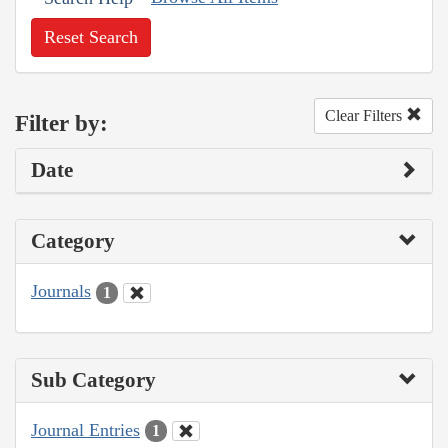
Reset Search
Clear Filters
Filter by:
Date
Category
Journals
1
Sub Category
Journal Entries
1