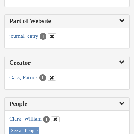
Part of Website
journal_entry
1
Creator
Gass, Patrick
1
People
Clark, William
1
See all People