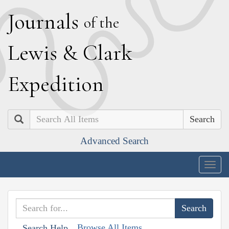
J
ournals
of the
L
ewis
&
C
lark
E
xpedition
Search
Advanced Search
Togg
navig
Browse All Items
Search Help