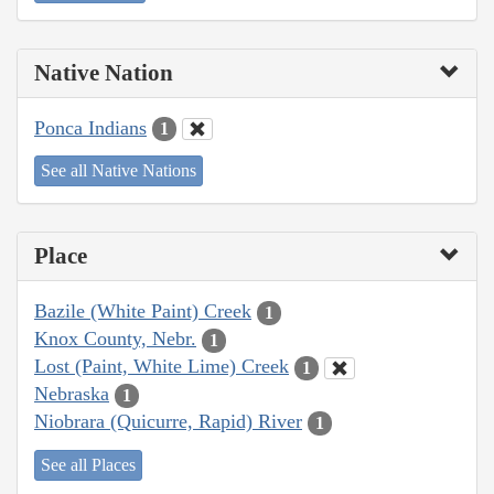
Native Nation
Ponca Indians
1
See all Native Nations
Place
Bazile (White Paint) Creek
1
Knox County, Nebr.
1
Lost (Paint, White Lime) Creek
1
Nebraska
1
Niobrara (Quicurre, Rapid) River
1
See all Places