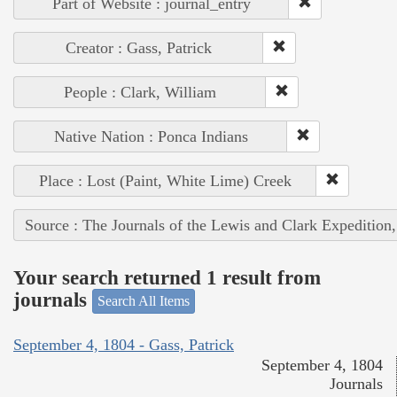
Part of Website : journal_entry
Creator : Gass, Patrick
People : Clark, William
Native Nation : Ponca Indians
Place : Lost (Paint, White Lime) Creek
Source : The Journals of the Lewis and Clark Expedition
Your search returned 1 result from
journals
Search All Items
September 4, 1804 - Gass, Patrick
September 4, 1804
Journals