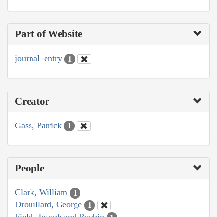
Part of Website
journal_entry
1
Creator
Gass, Patrick
1
People
Clark, William
1
Drouillard, George
1
Field, Joseph and Reubin