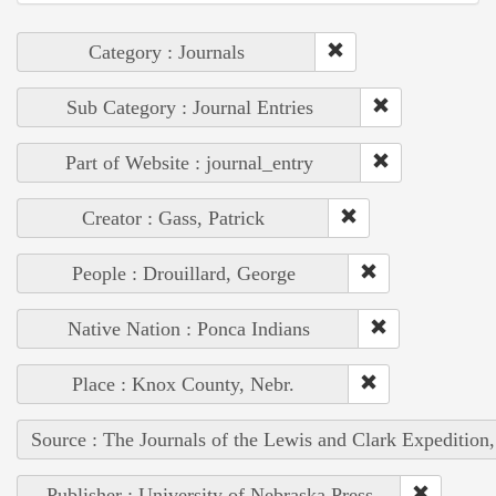
Category : Journals
Sub Category : Journal Entries
Part of Website : journal_entry
Creator : Gass, Patrick
People : Drouillard, George
Native Nation : Ponca Indians
Place : Knox County, Nebr.
Source : The Journals of the Lewis and Clark Expedition
Publisher : University of Nebraska Press