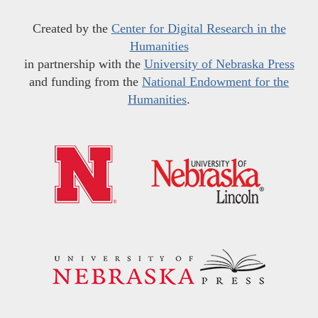
Created by the
Center for Digital Research in the
Humanities
in partnership with the
University of Nebraska Press
and funding from the
National Endowment for the
Humanities
.