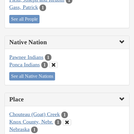
1
Gass, Patrick
1
See all People
Native Nation
Pawnee Indians
1
Ponca Indians
1
See all Native Nations
Place
Chouteau (Goat) Creek
1
Knox County, Nebr.
1
Nebraska
1