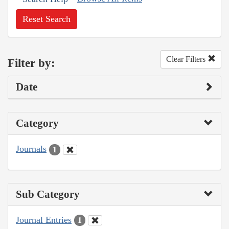
Reset Search
Clear Filters
Filter by:
Date
Category
Journals
1
Sub Category
Journal Entries
1