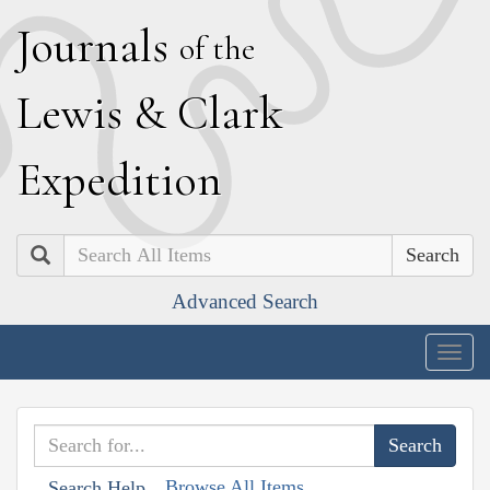
J
ournals
of the
L
ewis
&
C
lark
E
xpedition
Search
Advanced Search
Togg
navig
Browse All Items
Search Help