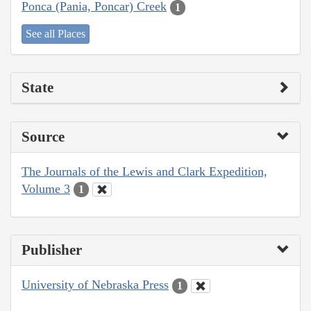
Ponca (Pania, Poncar) Creek
1
See all Places
State
Source
The Journals of the Lewis and Clark Expedition,
Volume 3
1
Publisher
University of Nebraska Press
1