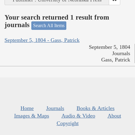
Your search returned 1 result from
journals
Search All Items
September 5, 1804 - Gass, Patrick
September 5, 1804
Journals
Gass, Patrick
Home
Journals
Books & Articles
Images & Maps
Audio & Video
About
Copyright