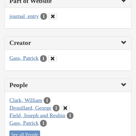
Part of Website
journal_entry
1
Creator
Gass, Patrick
1
People
Clark, William
1
Drouillard, George
1
Field, Joseph and Reubin
1
Gass, Patrick
1
See all People