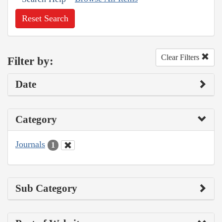
Reset Search
Clear Filters
Filter by:
Date
Category
Journals
1
Sub Category