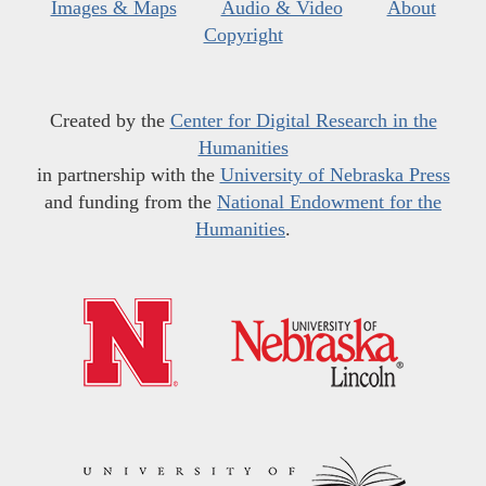
Images & Maps
Audio & Video
About
Copyright
Created by the
Center for Digital Research in the
Humanities
in partnership with the
University of Nebraska Press
and funding from the
National Endowment for the
Humanities
.