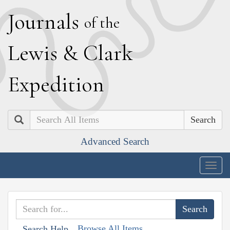
J
ournals
of the
L
ewis
&
C
lark
E
xpedition
Search
Advanced Search
Togg
navig
Browse All Items
Search Help