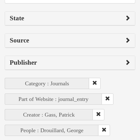
State
Source
Publisher
Category : Journals
Part of Website : journal_entry
Creator : Gass, Patrick
People : Drouillard, George