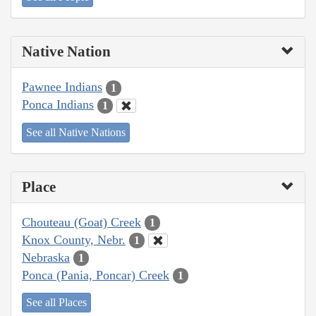
Native Nation
Pawnee Indians
1
Ponca Indians
1
See all Native Nations
Place
Chouteau (Goat) Creek
1
Knox County, Nebr.
1
Nebraska
1
Ponca (Pania, Poncar) Creek
1
See all Places