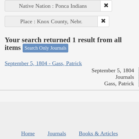
Native Nation : Ponca Indians
Place : Knox County, Nebr.
Your search returned 1 result from all
items
Search Only Journals
September 5, 1804 - Gass, Patrick
September 5, 1804
Journals
Gass, Patrick
Home
Journals
Books & Articles