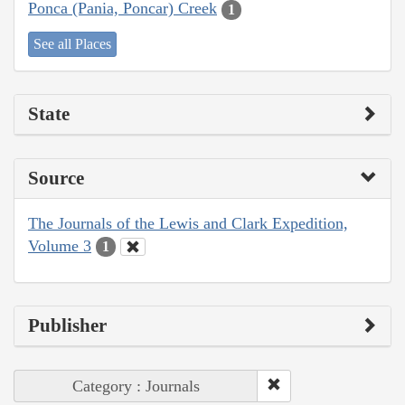
Ponca (Pania, Poncar) Creek
1
See all Places
State
Source
The Journals of the Lewis and Clark Expedition,
Volume 3
1
Publisher
Category : Journals