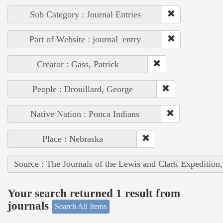
Sub Category : Journal Entries
Part of Website : journal_entry
Creator : Gass, Patrick
People : Drouillard, George
Native Nation : Ponca Indians
Place : Nebraska
Source : The Journals of the Lewis and Clark Expedition
Your search returned 1 result from
journals
Search All Items