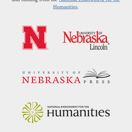
Humanities
.