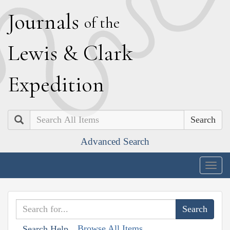
J
ournals
of the
L
ewis
&
C
lark
E
xpedition
Search
Advanced Search
Togg
navig
Browse All Items
Search Help