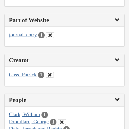
Part of Website
journal_entry
1
Creator
Gass, Patrick
1
People
Clark, William
1
Drouillard, George
1
Field, Joseph and Reubin