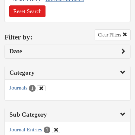
Reset Search
Clear Filters
Filter by:
Date
Category
Journals
1
Sub Category
Journal Entries
1