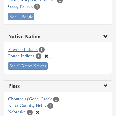
1
Gass, Patrick
1
See all People
Native Nation
Pawnee Indians
1
Ponca Indians
1
See all Native Nations
Place
Chouteau (Goat) Creek
1
Knox County, Nebr.
1
Nebraska
1