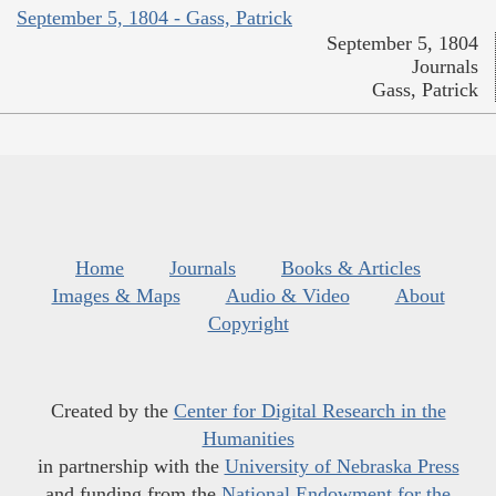
September 5, 1804 - Gass, Patrick
September 5, 1804
Journals
Gass, Patrick
Home
Journals
Books & Articles
Images & Maps
Audio & Video
About
Copyright
Created by the
Center for Digital Research in the
Humanities
in partnership with the
University of Nebraska Press
and funding from the
National Endowment for the