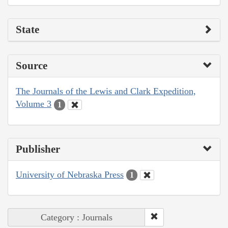
State
Source
The Journals of the Lewis and Clark Expedition,
Volume 3
1
Publisher
University of Nebraska Press
1
Category : Journals