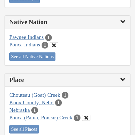
Native Nation
Pawnee Indians
1
Ponca Indians
1
See all Native Nations
Place
Chouteau (Goat) Creek
1
Knox County, Nebr.
1
Nebraska
1
Ponca (Pania, Poncar) Creek
1
See all Places