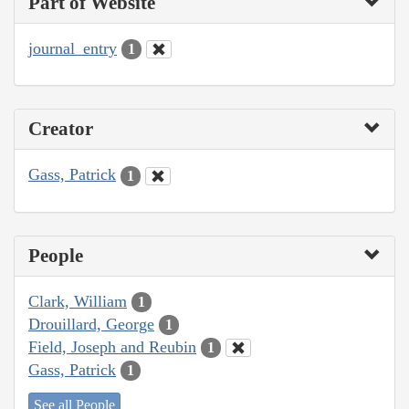
Part of Website
journal_entry
1
Creator
Gass, Patrick
1
People
Clark, William
1
Drouillard, George
1
Field, Joseph and Reubin
1
Gass, Patrick
1
See all People