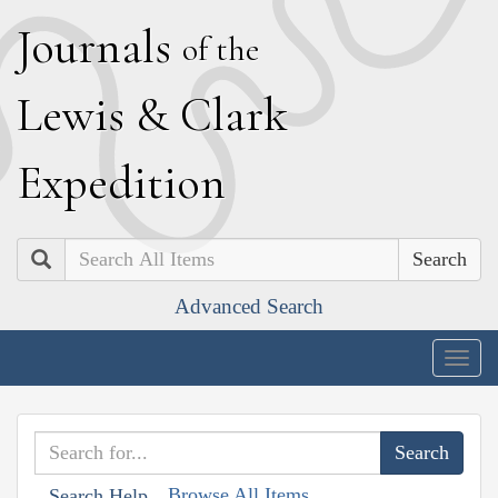
J
ournals
of the
L
ewis
&
C
lark
E
xpedition
Search
Advanced Search
Togg
navig
Browse All Items
Search Help