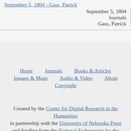
September 5, 1804 - Gass, Patrick
September 5, 1804
Journals
Gass, Patrick
Home
Journals
Books & Articles
Images & Maps
Audio & Video
About
Copyright
Created by the
Center for Digital Research in the
Humanities
in partnership with the
University of Nebraska Press
and funding from the
National Endowment for the