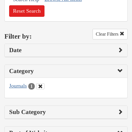
Reset Search
Clear Filters
Filter by:
Date
Category
Journals
1
Sub Category