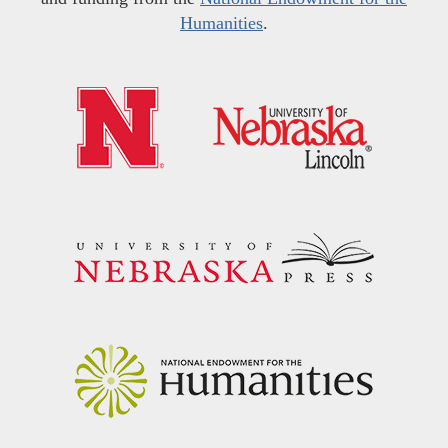
Humanities
.