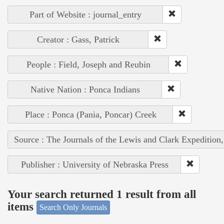
Part of Website : journal_entry
Creator : Gass, Patrick
People : Field, Joseph and Reubin
Native Nation : Ponca Indians
Place : Ponca (Pania, Poncar) Creek
Source : The Journals of the Lewis and Clark Expedition
Publisher : University of Nebraska Press
Your search returned 1 result from all
items
Search Only Journals