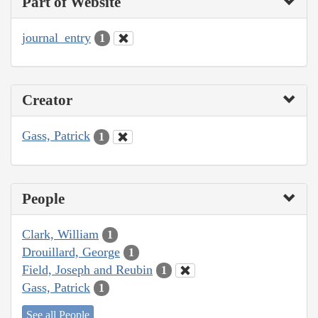
Part of Website
journal_entry
1
Creator
Gass, Patrick
1
People
Clark, William
1
Drouillard, George
1
Field, Joseph and Reubin
1
Gass, Patrick
1
See all People