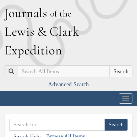
J
ournals
of the
L
ewis
&
C
lark
E
xpedition
Search
Advanced Search
Togg
navig
Browse All Items
Search Help