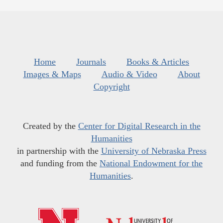
Home
Journals
Books & Articles
Images & Maps
Audio & Video
About
Copyright
Created by the
Center for Digital Research in the
Humanities
in partnership with the
University of Nebraska Press
and funding from the
National Endowment for the
Humanities
.