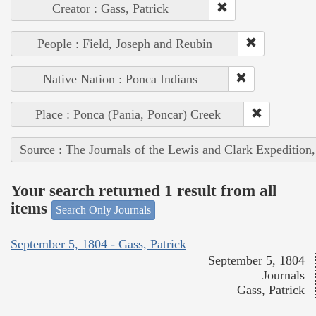
Creator : Gass, Patrick
People : Field, Joseph and Reubin
Native Nation : Ponca Indians
Place : Ponca (Pania, Poncar) Creek
Source : The Journals of the Lewis and Clark Expedition
Your search returned 1 result from all
items
Search Only Journals
September 5, 1804 - Gass, Patrick
September 5, 1804
Journals
Gass, Patrick