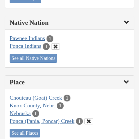
Native Nation
Pawnee Indians
1
Ponca Indians
1
See all Native Nations
Place
Chouteau (Goat) Creek
1
Knox County, Nebr.
1
Nebraska
1
Ponca (Pania, Poncar) Creek
1
See all Places