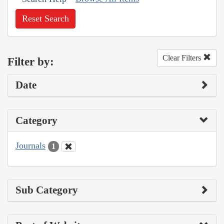
Reset Search
Clear Filters
Filter by:
Date
Category
Journals
1
Sub Category