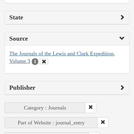
State
Source
The Journals of the Lewis and Clark Expedition,
Volume 3
1
Publisher
Category : Journals
Part of Website : journal_entry