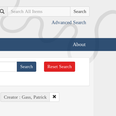
Search
Advanced Search
About
Reset Search
Creator : Gass, Patrick