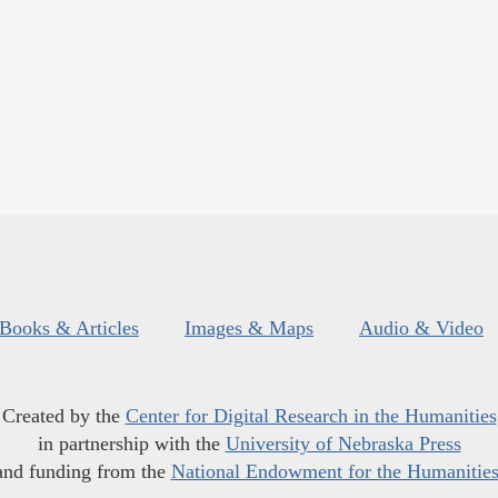
Books & Articles
Images & Maps
Audio & Video
Created by the
Center for Digital Research in the Humanities
in partnership with the
University of Nebraska Press
and funding from the
National Endowment for the Humanitie