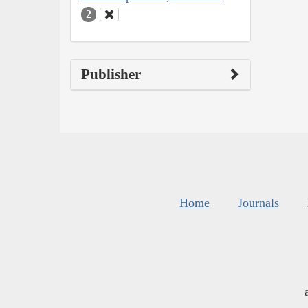
2
Publisher
Home
Journals