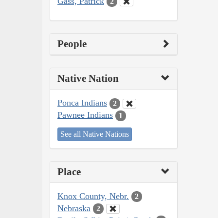
Gass, Patrick
2
People
Native Nation
Ponca Indians
2
Pawnee Indians
1
See all Native Nations
Place
Knox County, Nebr.
2
Nebraska
2