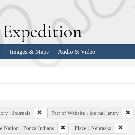
k
E
xpedition
s
Images & Maps
Audio & Video
ory : Journals
Part of Website : journal_entry
e Nation : Ponca Indians
Place : Nebraska