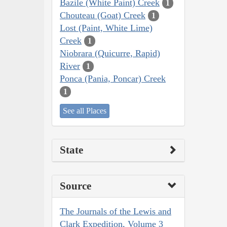
Bazile (White Paint) Creek
1
Chouteau (Goat) Creek
1
Lost (Paint, White Lime)
Creek
1
Niobrara (Quicurre, Rapid)
River
1
Ponca (Pania, Poncar) Creek
1
See all Places
State
Source
The Journals of the Lewis and
Clark Expedition, Volume 3