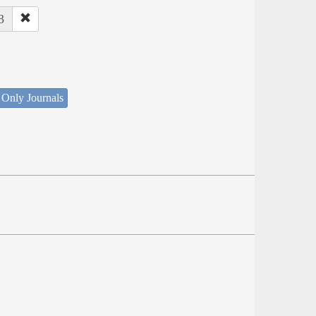
3
 Only Journals