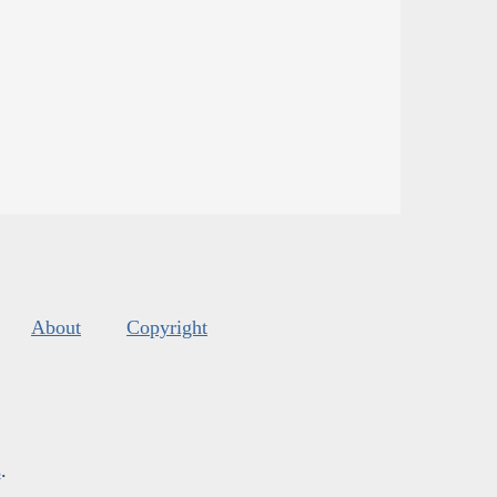
About
Copyright
s
.