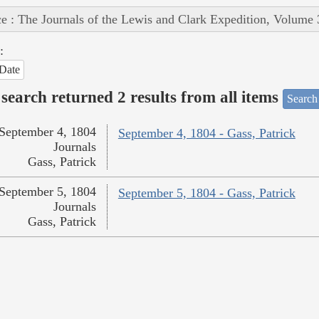
e : The Journals of the Lewis and Clark Expedition, Volume 
:
Date
search returned 2 results from all items
Search
September 4, 1804
September 4, 1804 - Gass, Patrick
Journals
Gass, Patrick
September 5, 1804
September 5, 1804 - Gass, Patrick
Journals
Gass, Patrick