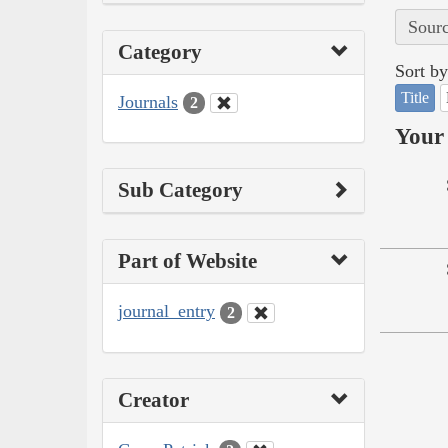
Sourc
Category
Sort by
Title
Journals
2
Your 
Sub Category
Part of Website
journal_entry
2
Creator