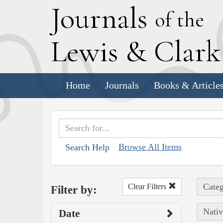
J
ournals
of the
L
ewis
&
C
lar
Home
Journals
Books & Article
Browse All Items
Search Help
Categ
Clear Filters
Filter by:
Nativ
Date