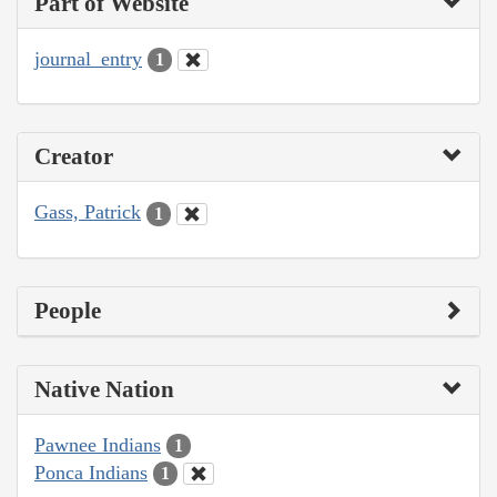
Part of Website
journal_entry
1
Creator
Gass, Patrick
1
People
Native Nation
Pawnee Indians
1
Ponca Indians
1