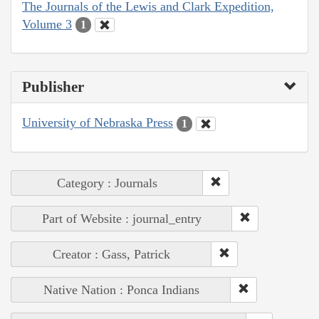
The Journals of the Lewis and Clark Expedition,
Volume 3
1
Publisher
University of Nebraska Press
1
Category : Journals
Part of Website : journal_entry
Creator : Gass, Patrick
Native Nation : Ponca Indians