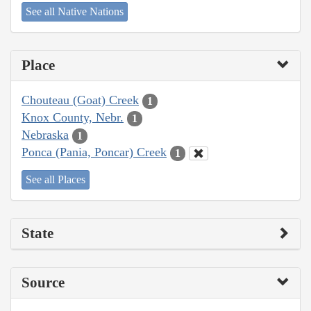
See all Native Nations
Place
Chouteau (Goat) Creek
1
Knox County, Nebr.
1
Nebraska
1
Ponca (Pania, Poncar) Creek
1
See all Places
State
Source