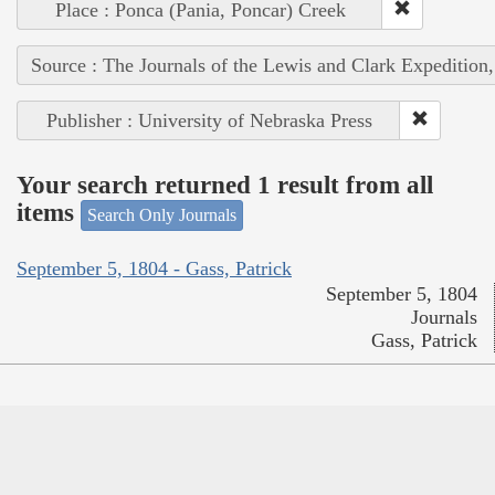
Place : Ponca (Pania, Poncar) Creek
Source : The Journals of the Lewis and Clark Expedition
Publisher : University of Nebraska Press
Your search returned 1 result from all
items
Search Only Journals
September 5, 1804 - Gass, Patrick
September 5, 1804
Journals
Gass, Patrick