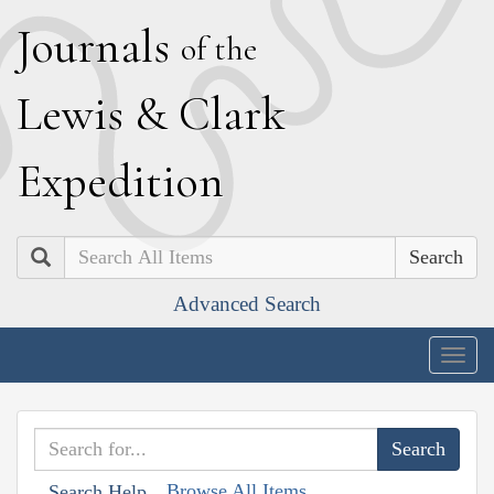
J
ournals
of the
L
ewis
&
C
lark
E
xpedition
Search
Advanced Search
Togg
navig
Browse All Items
Search Help