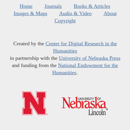
Home
Journals
Books & Articles
Images & Maps
Audio & Video
About
Copyright
Created by the
Center for Digital Research in the
Humanities
in partnership with the
University of Nebraska Press
and funding from the
National Endowment for the
Humanities
.