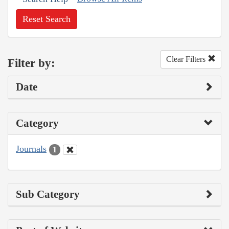
Reset Search
Clear Filters
Filter by:
Date
Category
Journals
1
Sub Category