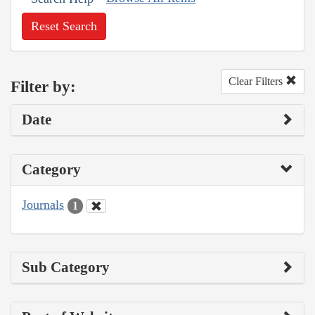
Reset Search
Clear Filters
Filter by:
Date
Category
Journals
1
Sub Category