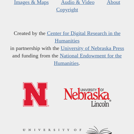
Images & Maps
Audio & Video
About
Copyright
Created by the
Center for Digital Research in the
Humanities
in partnership with the
University of Nebraska Press
and funding from the
National Endowment for the
Humanities
.