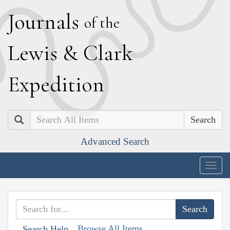
J
ournals
of the
L
ewis
&
C
lark
E
xpedition
Search
Advanced Search
Togg
navig
Browse All Items
Search Help