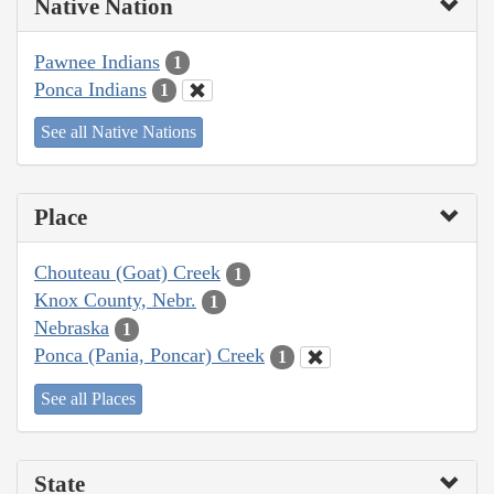
Native Nation
Pawnee Indians
1
Ponca Indians
1
See all Native Nations
Place
Chouteau (Goat) Creek
1
Knox County, Nebr.
1
Nebraska
1
Ponca (Pania, Poncar) Creek
1
See all Places
State