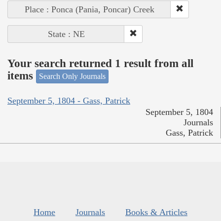
Place : Ponca (Pania, Poncar) Creek
State : NE
Your search returned 1 result from all
items
Search Only Journals
September 5, 1804 - Gass, Patrick
September 5, 1804
Journals
Gass, Patrick
Home
Journals
Books & Articles