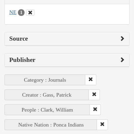
NE
1
Source
Publisher
Category : Journals
Creator : Gass, Patrick
People : Clark, William
Native Nation : Ponca Indians