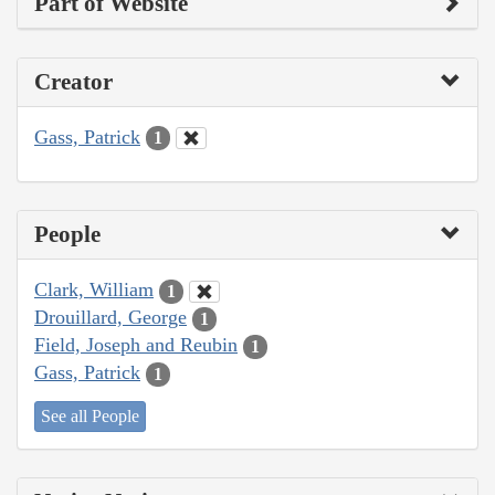
Part of Website
Creator
Gass, Patrick
1
People
Clark, William
1
Drouillard, George
1
Field, Joseph and Reubin
1
Gass, Patrick
1
See all People