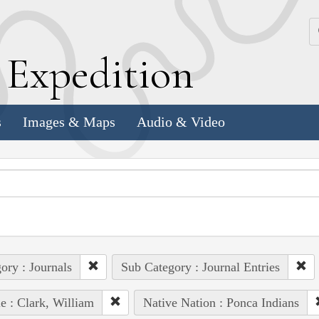
k
E
xpedition
s
Images & Maps
Audio & Video
ory : Journals
Sub Category : Journal Entries
e : Clark, William
Native Nation : Ponca Indians