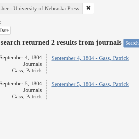
sher : University of Nebraska Press
:
Date
search returned 2 results from journals
Search
September 4, 1804
September 4, 1804 - Gass, Patrick
Journals
Gass, Patrick
September 5, 1804
September 5, 1804 - Gass, Patrick
Journals
Gass, Patrick