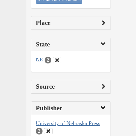
Place
State
NE
2
Source
Publisher
University of Nebraska Press
2