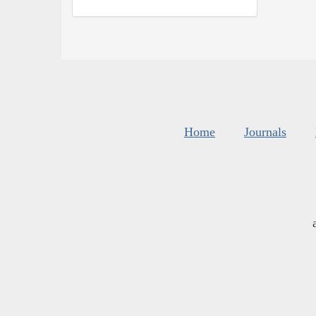
Home
Journals