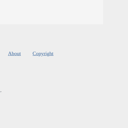
About
Copyright
s
.