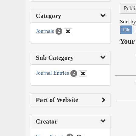
Publi
Category
Sort by
Title
Journals
2
Your 
Sub Category
Journal Entries
2
Part of Website
Creator