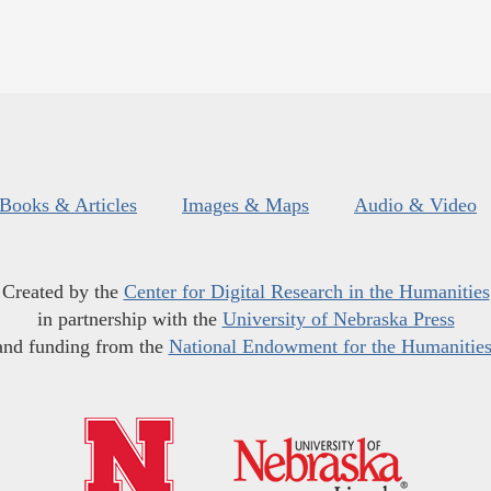
Books & Articles
Images & Maps
Audio & Video
Created by the
Center for Digital Research in the Humanities
in partnership with the
University of Nebraska Press
and funding from the
National Endowment for the Humanitie