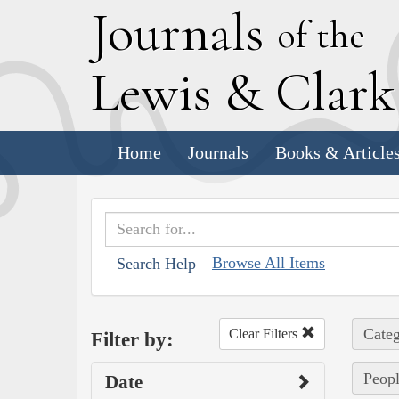
J
ournals
of the
L
ewis
&
C
lar
Home
Journals
Books & Article
Browse All Items
Search Help
Categ
Clear Filters
Filter by:
Peopl
Date