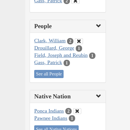
Gass, Patrick
2
People
Clark, William
2
Drouillard, George
1
Field, Joseph and Reubin
1
Gass, Patrick
1
See all People
Native Nation
Ponca Indians
2
Pawnee Indians
1
See all Native Nations