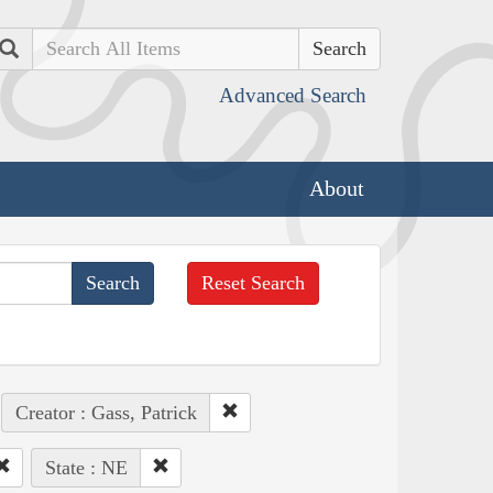
Search
Advanced Search
About
Reset Search
Creator : Gass, Patrick
State : NE