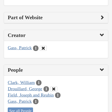
Part of Website
Creator
Gass, Patrick
1
People
Clark, William
1
Drouillard, George
1
Field, Joseph and Reubin
1
Gass, Patrick
1
See all People