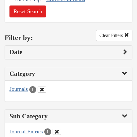
Reset Search
Clear Filters
Filter by:
Date
Category
Journals
1
Sub Category
Journal Entries
1