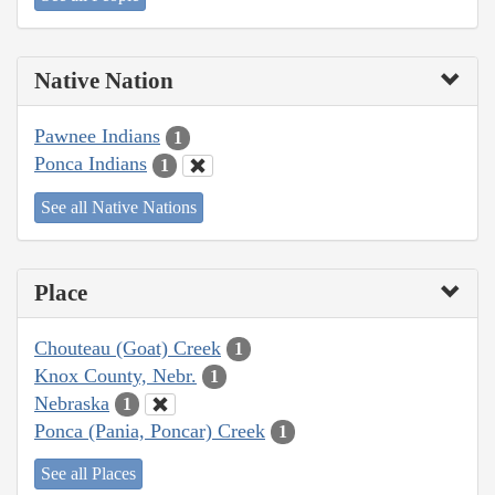
Native Nation
Pawnee Indians
1
Ponca Indians
1
See all Native Nations
Place
Chouteau (Goat) Creek
1
Knox County, Nebr.
1
Nebraska
1
Ponca (Pania, Poncar) Creek
1
See all Places