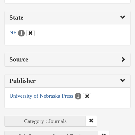
State
NE
1
Source
Publisher
University of Nebraska Press
1
Category : Journals