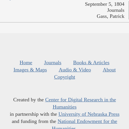
September 5, 1804
Journals
Gass, Patrick
Home
Journals
Books & Articles
Images & Maps
Audio & Video
About
Copyright
Created by the
Center for Digital Research in the
Humanities
in partnership with the
University of Nebraska Press
and funding from the
National Endowment for the
Humanities
.