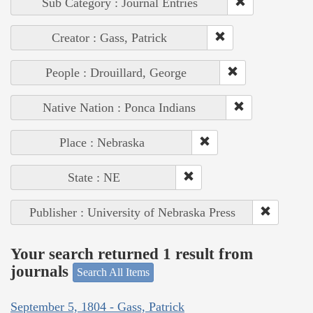
Sub Category : Journal Entries
Creator : Gass, Patrick
People : Drouillard, George
Native Nation : Ponca Indians
Place : Nebraska
State : NE
Publisher : University of Nebraska Press
Your search returned 1 result from
journals
Search All Items
September 5, 1804 - Gass, Patrick