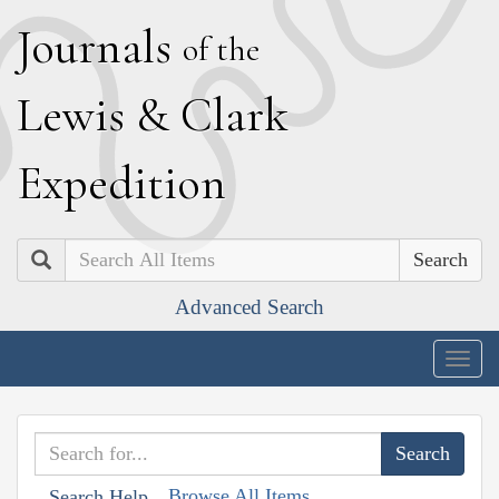
J
ournals
of the
L
ewis
&
C
lark
E
xpedition
Search
Advanced Search
Togg
navig
Browse All Items
Search Help