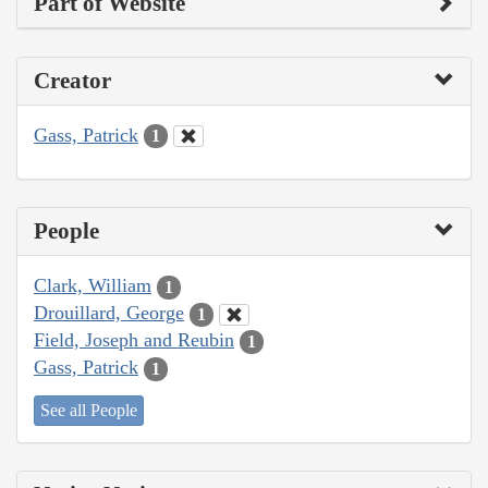
Part of Website
Creator
Gass, Patrick
1
People
Clark, William
1
Drouillard, George
1
Field, Joseph and Reubin
1
Gass, Patrick
1
See all People