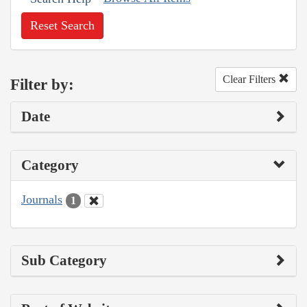
Reset Search
Clear Filters
Filter by:
Date
Category
Journals
1
Sub Category