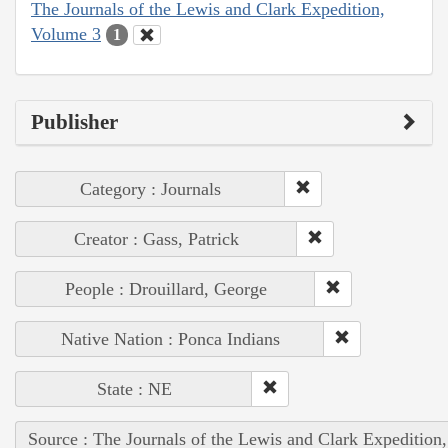
The Journals of the Lewis and Clark Expedition,
Volume 3
1
Publisher
Category : Journals
Creator : Gass, Patrick
People : Drouillard, George
Native Nation : Ponca Indians
State : NE
Source : The Journals of the Lewis and Clark Expedition