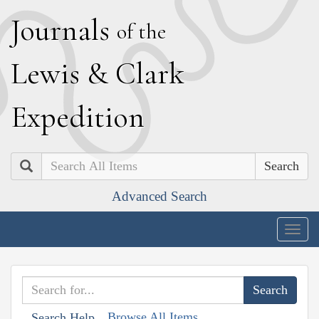
J
ournals
of the
L
ewis
&
C
lark
E
xpedition
Search
Advanced Search
Togg
navig
Browse All Items
Search Help