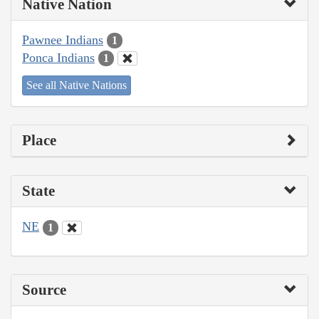
Native Nation
Pawnee Indians
1
Ponca Indians
1
See all Native Nations
Place
State
NE
1
Source