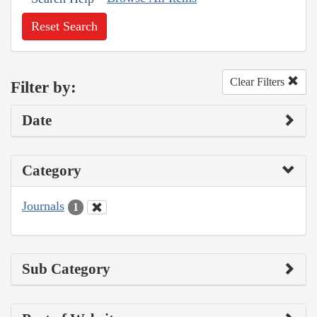
Reset Search
Clear Filters
Filter by:
Date
Category
Journals
1
Sub Category