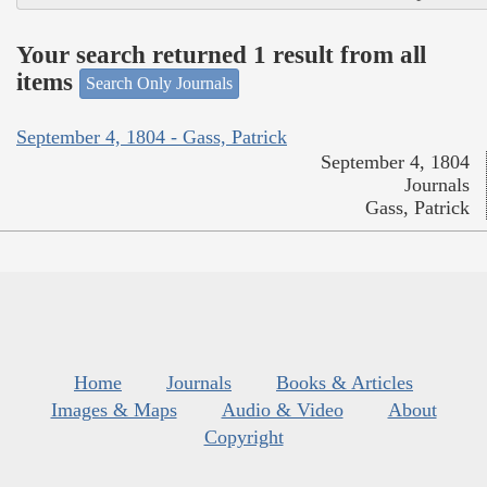
Your search returned 1 result from all
items
Search Only Journals
September 4, 1804 - Gass, Patrick
September 4, 1804
Journals
Gass, Patrick
Home
Journals
Books & Articles
Images & Maps
Audio & Video
About
Copyright