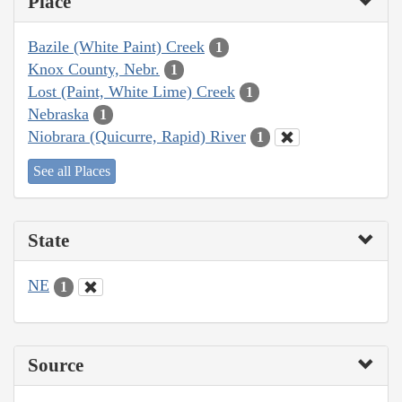
Place
Bazile (White Paint) Creek
1
Knox County, Nebr.
1
Lost (Paint, White Lime) Creek
1
Nebraska
1
Niobrara (Quicurre, Rapid) River
1
See all Places
State
NE
1
Source