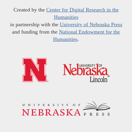
Created by the
Center for Digital Research in the
Humanities
in partnership with the
University of Nebraska Press
and funding from the
National Endowment for the
Humanities
.