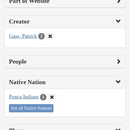
Part of Website
Creator
Gass, Patrick
1
People
Native Nation
Ponca Indians
1
See all Native Nations