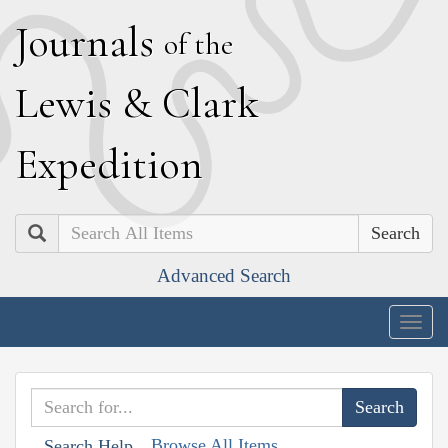
J
ournals
of the
L
ewis
&
C
lark
E
xpedition
Search
Advanced Search
Togg
navig
Browse All Items
Search Help