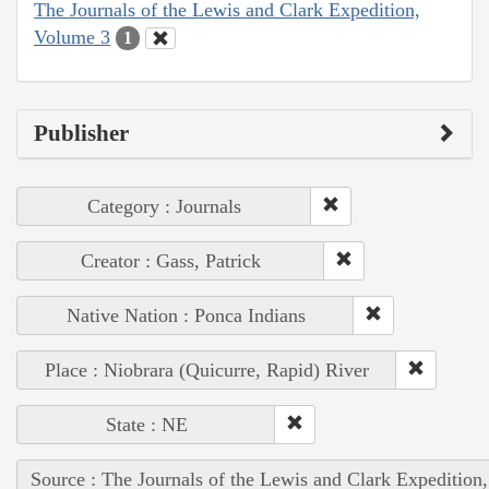
The Journals of the Lewis and Clark Expedition,
Volume 3
1
Publisher
Category : Journals
Creator : Gass, Patrick
Native Nation : Ponca Indians
Place : Niobrara (Quicurre, Rapid) River
State : NE
Source : The Journals of the Lewis and Clark Expedition