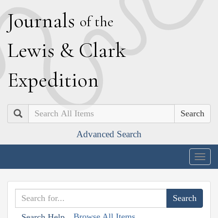
J
ournals
of the
L
ewis
&
C
lark
E
xpedition
Search
Advanced Search
Togg
navig
Browse All Items
Search Help