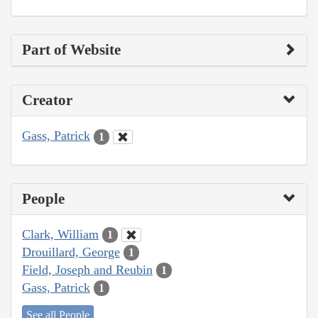
Part of Website
Creator
Gass, Patrick
1
People
Clark, William
1
Drouillard, George
1
Field, Joseph and Reubin
1
Gass, Patrick
1
See all People