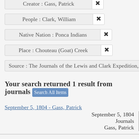
Creator : Gass, Patrick
People : Clark, William
Native Nation : Ponca Indians
Place : Chouteau (Goat) Creek
Source : The Journals of the Lewis and Clark Expedition
Your search returned 1 result from
journals
Search All Items
September 5, 1804 - Gass, Patrick
September 5, 1804
Journals
Gass, Patrick