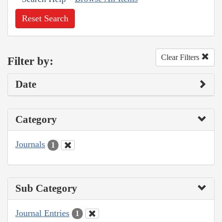
Reset Search
Clear Filters
Filter by:
Date
Category
Journals
1
Sub Category
Journal Entries
1