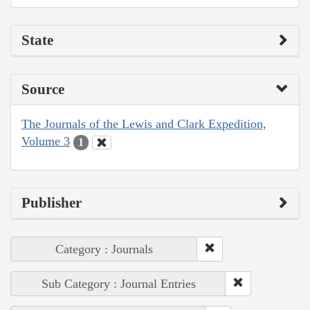
State
Source
The Journals of the Lewis and Clark Expedition,
Volume 3
1
Publisher
Category : Journals
Sub Category : Journal Entries