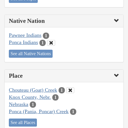
Native Nation
Pawnee Indians
1
Ponca Indians
1
See all Native Nations
Place
Chouteau (Goat) Creek
1
Knox County, Nebr.
1
Nebraska
1
Ponca (Pania, Poncar) Creek
1
See all Places