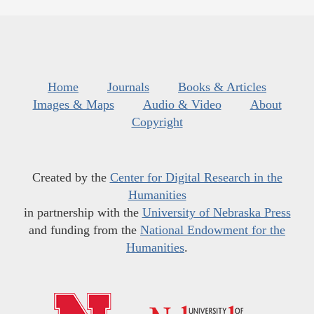
Home
Journals
Books & Articles
Images & Maps
Audio & Video
About
Copyright
Created by the
Center for Digital Research in the
Humanities
in partnership with the
University of Nebraska Press
and funding from the
National Endowment for the
Humanities
.