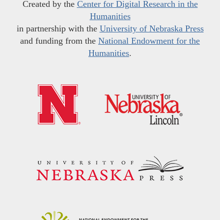
Created by the
Center for Digital Research in the
Humanities
in partnership with the
University of Nebraska Press
and funding from the
National Endowment for the
Humanities
.