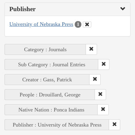
Publisher
University of Nebraska Press
1
Category : Journals
Sub Category : Journal Entries
Creator : Gass, Patrick
People : Drouillard, George
Native Nation : Ponca Indians
Publisher : University of Nebraska Press