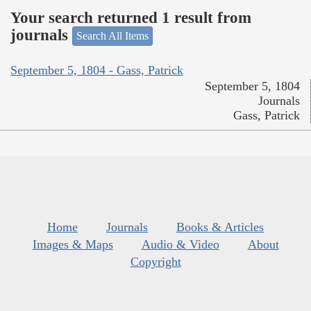
Your search returned 1 result from
journals
Search All Items
September 5, 1804 - Gass, Patrick
September 5, 1804
Journals
Gass, Patrick
Home
Journals
Books & Articles
Images & Maps
Audio & Video
About
Copyright