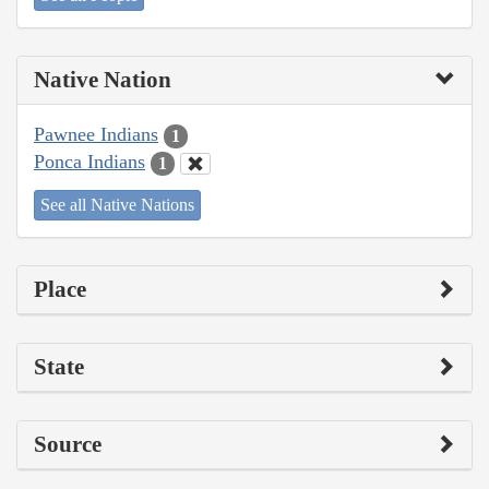
Native Nation
Pawnee Indians
1
Ponca Indians
1
See all Native Nations
Place
State
Source