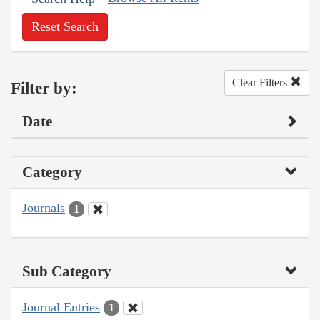
Reset Search
Clear Filters
Filter by:
Date
Category
Journals
1
Sub Category
Journal Entries
1