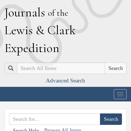
J
ournals
of the
L
ewis
&
C
lark
E
xpedition
Search
Advanced Search
Togg
navig
Browse All Items
Search Help