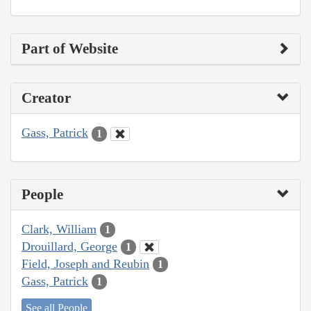
Part of Website
Creator
Gass, Patrick
1
People
Clark, William
1
Drouillard, George
1
Field, Joseph and Reubin
1
Gass, Patrick
1
See all People