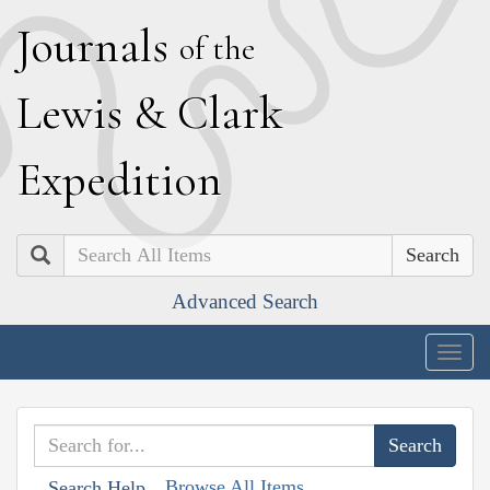
J
ournals
of the
L
ewis
&
C
lark
E
xpedition
Search
Advanced Search
Togg
navig
Browse All Items
Search Help