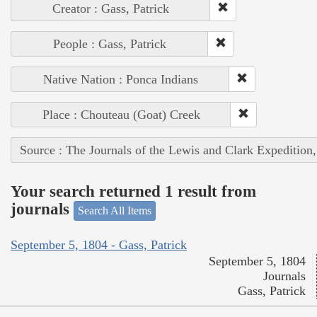
Creator : Gass, Patrick
People : Gass, Patrick
Native Nation : Ponca Indians
Place : Chouteau (Goat) Creek
Source : The Journals of the Lewis and Clark Expedition
Your search returned 1 result from
journals
Search All Items
September 5, 1804 - Gass, Patrick
September 5, 1804
Journals
Gass, Patrick