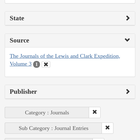
State
Source
The Journals of the Lewis and Clark Expedition,
Volume 3
1
Publisher
Category : Journals
Sub Category : Journal Entries