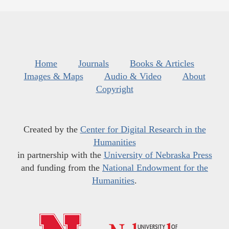
Home
Journals
Books & Articles
Images & Maps
Audio & Video
About
Copyright
Created by the
Center for Digital Research in the
Humanities
in partnership with the
University of Nebraska Press
and funding from the
National Endowment for the
Humanities
.