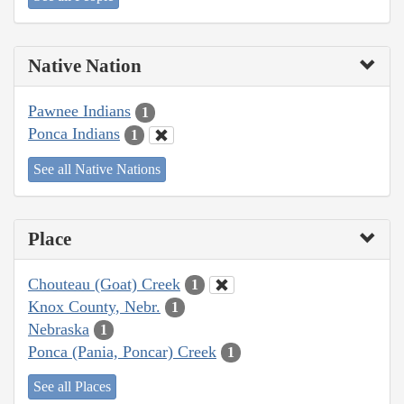
Native Nation
Pawnee Indians
1
Ponca Indians
1
See all Native Nations
Place
Chouteau (Goat) Creek
1
Knox County, Nebr.
1
Nebraska
1
Ponca (Pania, Poncar) Creek
1
See all Places