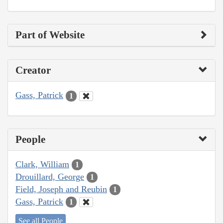
Part of Website
Creator
Gass, Patrick
1
People
Clark, William
1
Drouillard, George
1
Field, Joseph and Reubin
1
Gass, Patrick
1
See all People