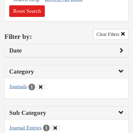
Reset Search
Clear Filters
Filter by:
Date
Category
Journals
1
Sub Category
Journal Entries
1