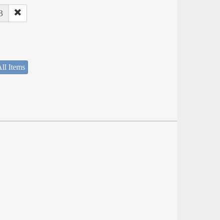
3
ll Items