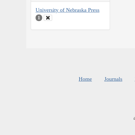
University of Nebraska Press
1
Home
Journals