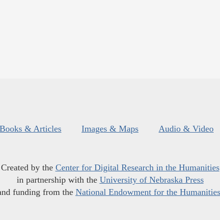
Books & Articles
Images & Maps
Audio & Video
Created by the
Center for Digital Research in the Humanities
in partnership with the
University of Nebraska Press
and funding from the
National Endowment for the Humanitie