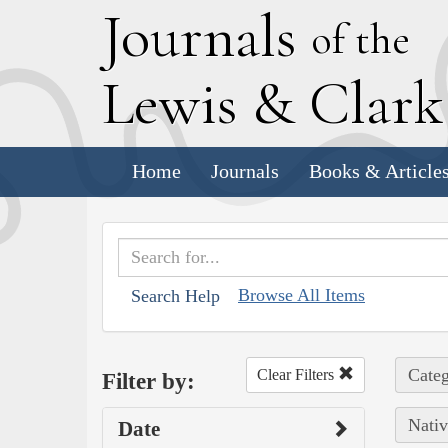
J
ournals
of the
L
ewis
&
C
lar
Home
Journals
Books & Article
Browse All Items
Search Help
Categ
Clear Filters
Filter by:
Nativ
Date