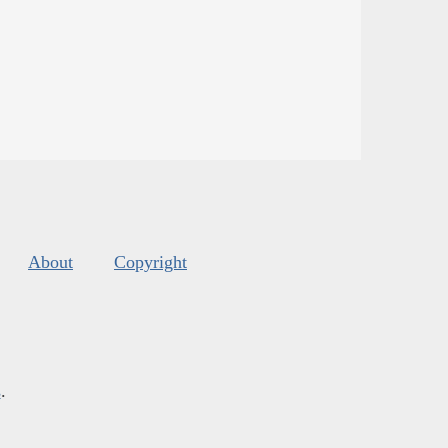
About
Copyright
s
.