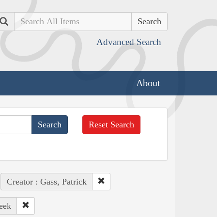
Search
Advanced Search
About
Reset Search
Creator : Gass, Patrick
eek