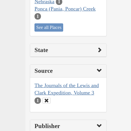
Nebraska
1
Ponca (Pania, Poncar) Creek
1
See all Places
State
Source
The Journals of the Lewis and
Clark Expedition, Volume 3
1
Publisher