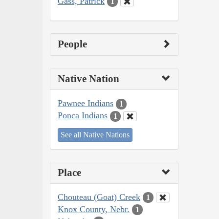
Gass, Patrick
1
People
Native Nation
Pawnee Indians
1
Ponca Indians
1
See all Native Nations
Place
Chouteau (Goat) Creek
1
Knox County, Nebr.
1