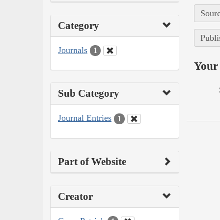
Sourc
Category
Publi
Journals
1
Your 
Sub Category
Journal Entries
1
Part of Website
Creator