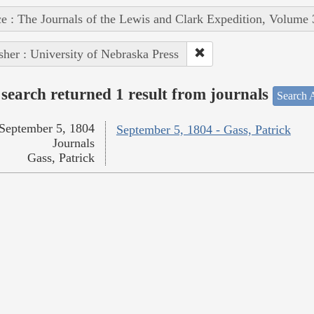
e : The Journals of the Lewis and Clark Expedition, Volume 
sher : University of Nebraska Press
search returned 1 result from journals
Search A
September 5, 1804
September 5, 1804 - Gass, Patrick
Journals
Gass, Patrick