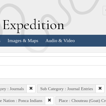
k
E
xpedition
s
Images & Maps
Audio & Video
ory : Journals
Sub Category : Journal Entries
e Nation : Ponca Indians
Place : Chouteau (Goat) Cr