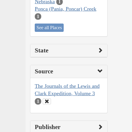
Nebraska
1
Ponca (Pania, Poncar) Creek
1
See all Places
State
Source
The Journals of the Lewis and
Clark Expedition, Volume 3
1
Publisher