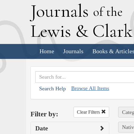
J
ournals
of the
L
ewis
&
C
lar
Home
Journals
Books & Article
Browse All Items
Search Help
Categ
Clear Filters
Filter by:
Nativ
Date