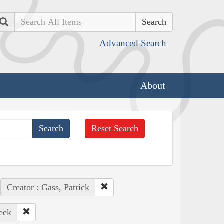
Search
Advanced Search
About
Reset Search
Creator : Gass, Patrick
eek