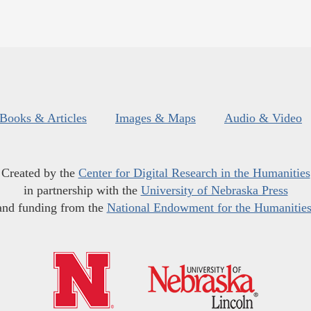
Books & Articles
Images & Maps
Audio & Video
Created by the
Center for Digital Research in the Humanities
in partnership with the
University of Nebraska Press
and funding from the
National Endowment for the Humanitie