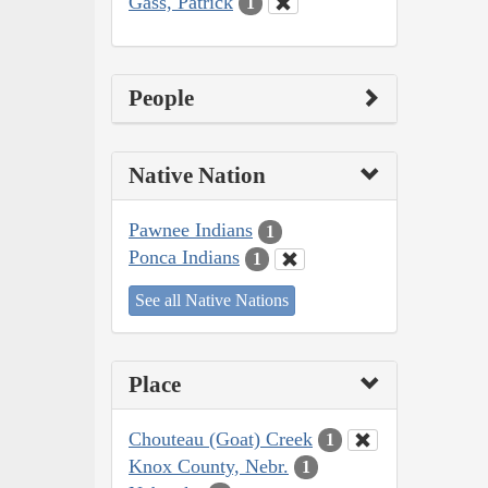
Gass, Patrick
1
People
Native Nation
Pawnee Indians
1
Ponca Indians
1
See all Native Nations
Place
Chouteau (Goat) Creek
1
Knox County, Nebr.
1