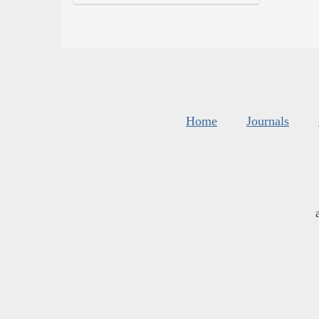
Home
Journals