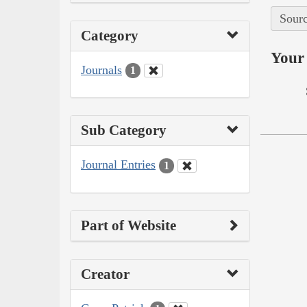
Sourc
Category
Your 
Journals
1
Sub Category
Journal Entries
1
Part of Website
Creator