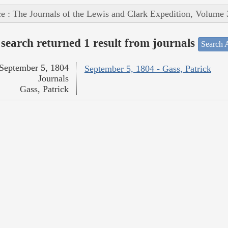
e : The Journals of the Lewis and Clark Expedition, Volume 
search returned 1 result from journals
Search A
September 5, 1804
September 5, 1804 - Gass, Patrick
Journals
Gass, Patrick