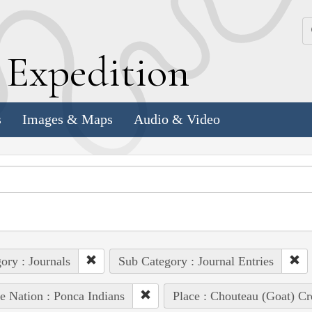
k
E
xpedition
s
Images & Maps
Audio & Video
ory : Journals
Sub Category : Journal Entries
e Nation : Ponca Indians
Place : Chouteau (Goat) Cr