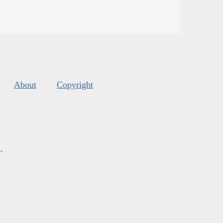
About
Copyright
s
.