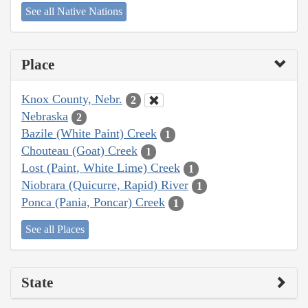
See all Native Nations
Place
Knox County, Nebr.
2
Nebraska
2
Bazile (White Paint) Creek
1
Chouteau (Goat) Creek
1
Lost (Paint, White Lime) Creek
1
Niobrara (Quicurre, Rapid) River
1
Ponca (Pania, Poncar) Creek
1
See all Places
State