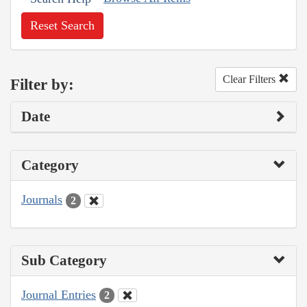
Reset Search
Clear Filters
Filter by:
Date
Category
Journals
2
Sub Category
Journal Entries
2