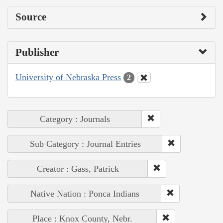
Source
Publisher
University of Nebraska Press
2
Category : Journals
Sub Category : Journal Entries
Creator : Gass, Patrick
Native Nation : Ponca Indians
Place : Knox County, Nebr.