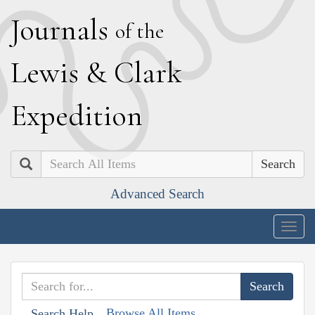
J
ournals
of the
L
ewis
&
C
lark
E
xpedition
Search
Advanced Search
Togg
navig
Browse All Items
Search Help