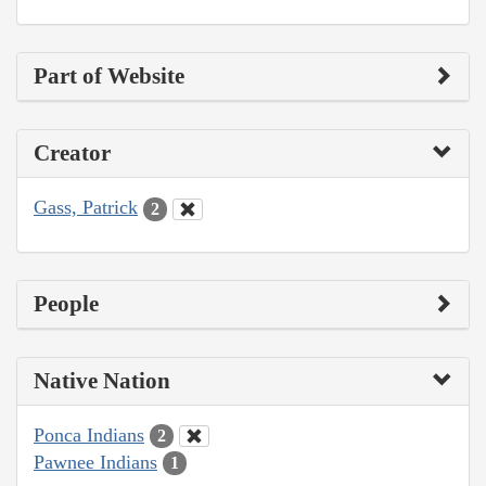
Part of Website
Creator
Gass, Patrick
2
People
Native Nation
Ponca Indians
2
Pawnee Indians
1