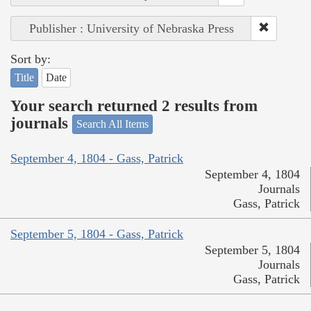
Publisher : University of Nebraska Press
Sort by:
Title
Date
Your search returned 2 results from
journals
Search All Items
September 4, 1804 - Gass, Patrick
September 4, 1804
Journals
Gass, Patrick
September 5, 1804 - Gass, Patrick
September 5, 1804
Journals
Gass, Patrick