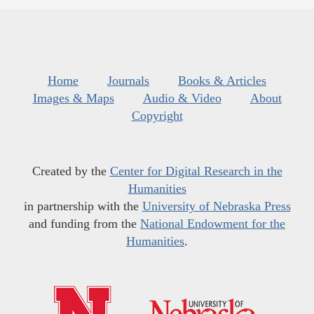
Home
Journals
Books & Articles
Images & Maps
Audio & Video
About
Copyright
Created by the
Center for Digital Research in the
Humanities
in partnership with the
University of Nebraska Press
and funding from the
National Endowment for the
Humanities
.