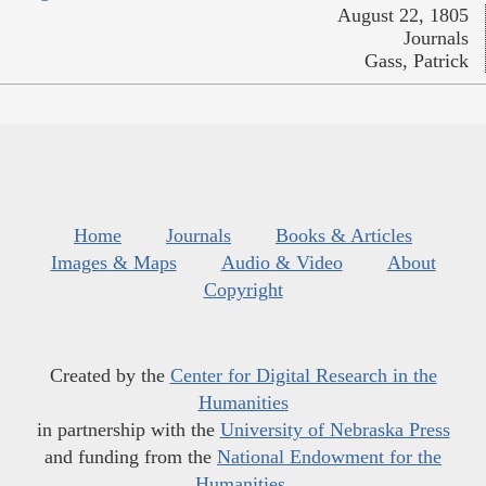
August 22, 1805
Journals
Gass, Patrick
Home
Journals
Books & Articles
Images & Maps
Audio & Video
About
Copyright
Created by the
Center for Digital Research in the
Humanities
in partnership with the
University of Nebraska Press
and funding from the
National Endowment for the
Humanities
.