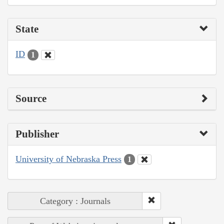
State
ID
1
Source
Publisher
University of Nebraska Press
1
Category : Journals