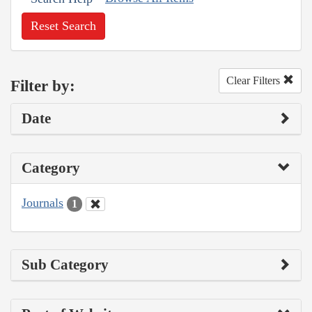
Reset Search
Clear Filters
Filter by:
Date
Category
Journals
1
Sub Category