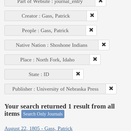
Part of Website : journal_entry
Creator : Gass, Patrick
People : Gass, Patrick
Native Nation : Shoshone Indians
Place : North Fork, Idaho
State : ID
Publisher : University of Nebraska Press
Your search returned 1 result from all
items
Search Only Journals
August 22, 1805 - Gass, Patrick