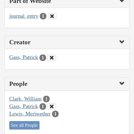
Part of Website
journal_entry
1
Creator
Gass, Patrick
1
People
Clark, William
1
Gass, Patrick
1
Lewis, Meriwether
1
See all People