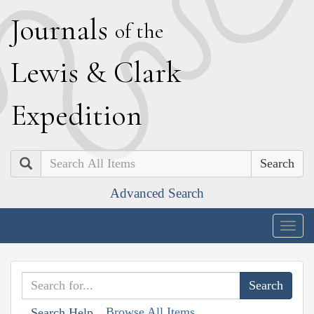
J
ournals
of the
L
ewis
&
C
lark
E
xpedition
Search
Advanced Search
Togg
navig
Browse All Items
Search Help