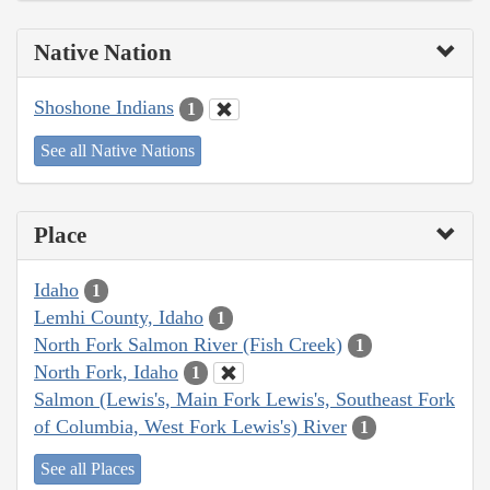
Native Nation
Shoshone Indians
1
See all Native Nations
Place
Idaho
1
Lemhi County, Idaho
1
North Fork Salmon River (Fish Creek)
1
North Fork, Idaho
1
Salmon (Lewis's, Main Fork Lewis's, Southeast Fork
of Columbia, West Fork Lewis's) River
1
See all Places