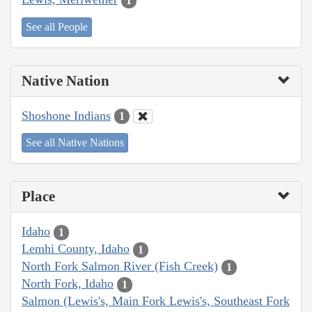
1
See all People
Native Nation
Shoshone Indians
1
See all Native Nations
Place
Idaho
1
Lemhi County, Idaho
1
North Fork Salmon River (Fish Creek)
1
North Fork, Idaho
1
Salmon (Lewis's, Main Fork Lewis's, Southeast Fork