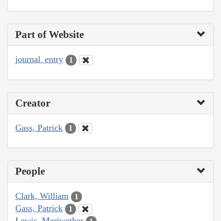
Part of Website
journal_entry
1
Creator
Gass, Patrick
1
People
Clark, William
1
Gass, Patrick
1
Lewis, Meriwether