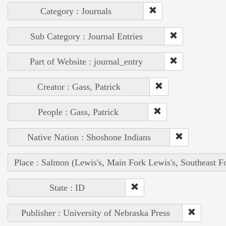
Category : Journals
Sub Category : Journal Entries
Part of Website : journal_entry
Creator : Gass, Patrick
People : Gass, Patrick
Native Nation : Shoshone Indians
Place : Salmon (Lewis's, Main Fork Lewis's, Southeast F
State : ID
Publisher : University of Nebraska Press