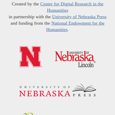
Created by the
Center for Digital Research in the
Humanities
in partnership with the
University of Nebraska Press
and funding from the
National Endowment for the
Humanities
.