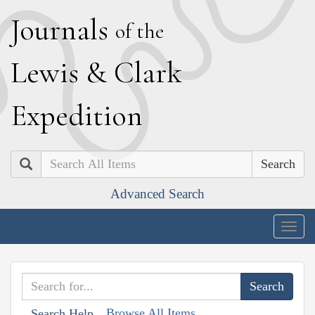
J
ournals
of the
L
ewis
&
C
lark
E
xpedition
Search
Advanced Search
Togg
navig
Browse All Items
Search Help