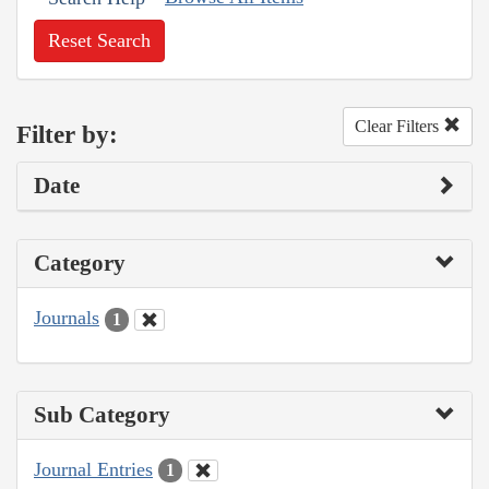
Reset Search
Clear Filters
Filter by:
Date
Category
Journals
1
Sub Category
Journal Entries
1