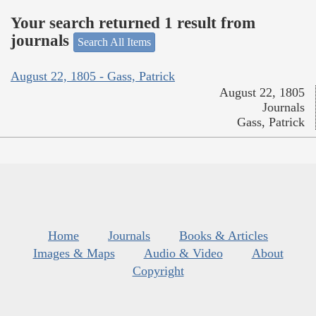
Your search returned 1 result from
journals
Search All Items
August 22, 1805 - Gass, Patrick
August 22, 1805
Journals
Gass, Patrick
Home
Journals
Books & Articles
Images & Maps
Audio & Video
About
Copyright