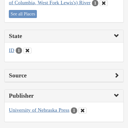
of Columbia, West Fork Lewis's) River
1
See all Places
State
ID
1
Source
Publisher
University of Nebraska Press
1