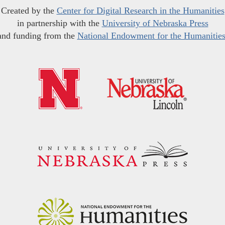
Created by the
Center for Digital Research in the Humanities
in partnership with the
University of Nebraska Press
and funding from the
National Endowment for the Humanitie