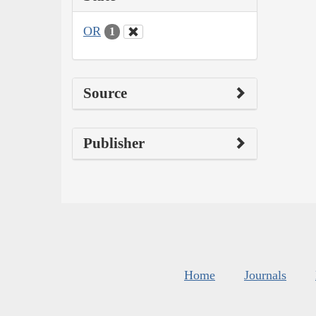
OR
1
Source
Publisher
Home
Journals