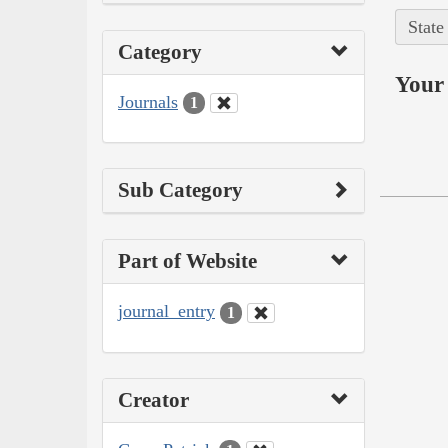
State
Category
Your 
Journals
1
Sub Category
Part of Website
journal_entry
1
Creator