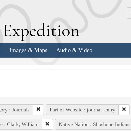
k
E
xpedition
s
Images & Maps
Audio & Video
ory : Journals
Part of Website : journal_entry
e : Clark, William
Native Nation : Shoshone Indians