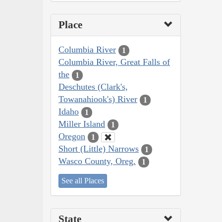
Place
Columbia River
1
Columbia River, Great Falls of
the
1
Deschutes (Clark's,
Towanahiook's) River
1
Idaho
1
Miller Island
1
Oregon
1
Short (Little) Narrows
1
Wasco County, Oreg.
1
See all Places
State