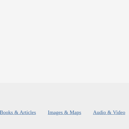
Books & Articles
Images & Maps
Audio & Video