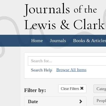
J
ournals
of the
L
ewis
&
C
lar
Home
Journals
Books & Article
Browse All Items
Search Help
Categ
Clear Filters
Filter by:
Peopl
Date