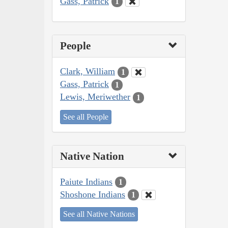
Gass, Patrick
1
People
Clark, William
1
Gass, Patrick
1
Lewis, Meriwether
1
See all People
Native Nation
Paiute Indians
1
Shoshone Indians
1
See all Native Nations