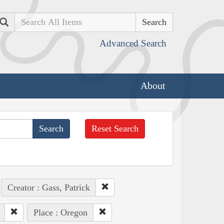
Search
Advanced Search
About
Reset Search
Creator : Gass, Patrick
Place : Oregon