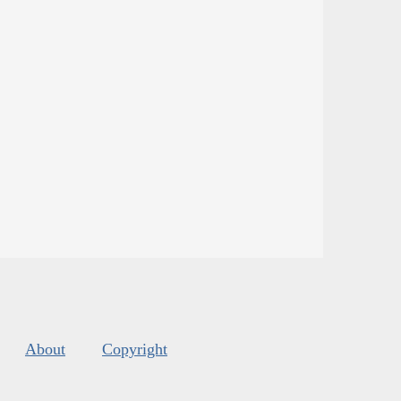
About
Copyright