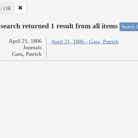
 : OR
search returned 1 result from all items
Search O
April 21, 1806
April 21, 1806 - Gass, Patrick
Journals
Gass, Patrick