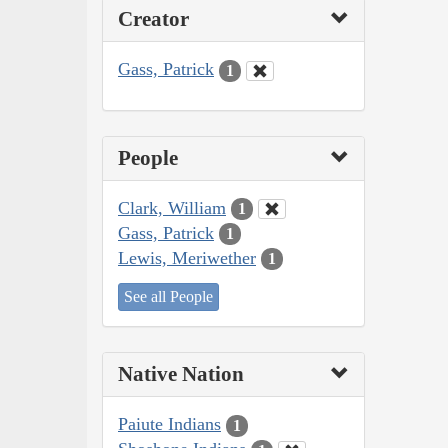
Creator
Gass, Patrick
1
People
Clark, William
1
Gass, Patrick
1
Lewis, Meriwether
1
See all People
Native Nation
Paiute Indians
1