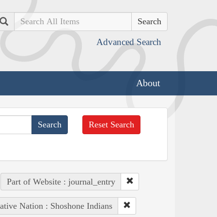
Search
Advanced Search
About
Reset Search
Part of Website : journal_entry
ative Nation : Shoshone Indians