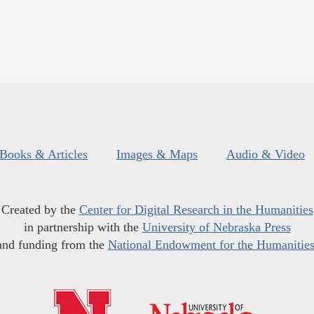
Books & Articles
Images & Maps
Audio & Video
Created by the
Center for Digital Research in the Humanities
in partnership with the
University of Nebraska Press
and funding from the
National Endowment for the Humanitie