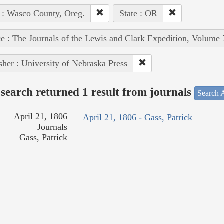
 : Wasco County, Oreg.
State : OR
e : The Journals of the Lewis and Clark Expedition, Volume 
sher : University of Nebraska Press
search returned 1 result from journals
Search A
April 21, 1806
April 21, 1806 - Gass, Patrick
Journals
Gass, Patrick