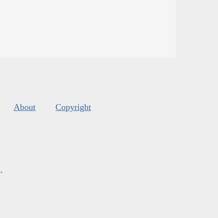
About
Copyright
s
.