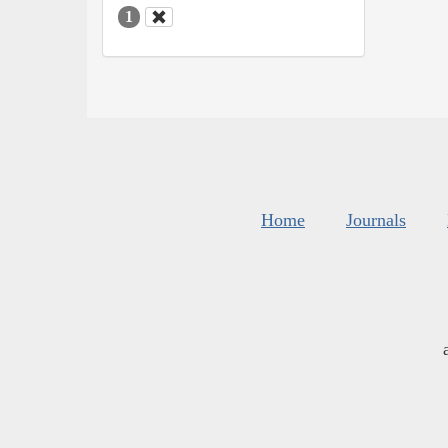
1
Home
Journals