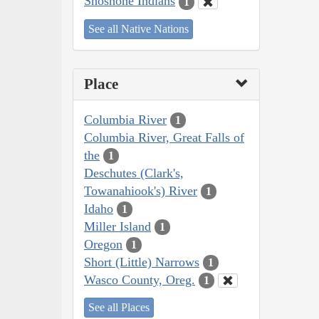
Shoshone Indians
1
See all Native Nations
Place
Columbia River
1
Columbia River, Great Falls of
the
1
Deschutes (Clark's,
Towanahiook's) River
1
Idaho
1
Miller Island
1
Oregon
1
Short (Little) Narrows
1
Wasco County, Oreg.
1
See all Places