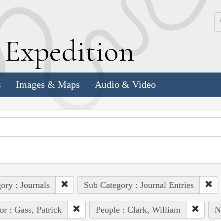
k
E
xpedition
s
Images & Maps
Audio & Video
ory : Journals
Sub Category : Journal Entries
or : Gass, Patrick
People : Clark, William
N