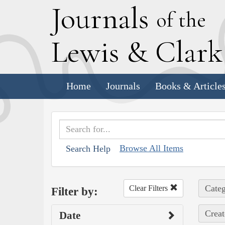
J
ournals
of the
L
ewis
&
C
lar
Home
Journals
Books & Article
Browse All Items
Search Help
Categ
Clear Filters
Filter by:
Creat
Date