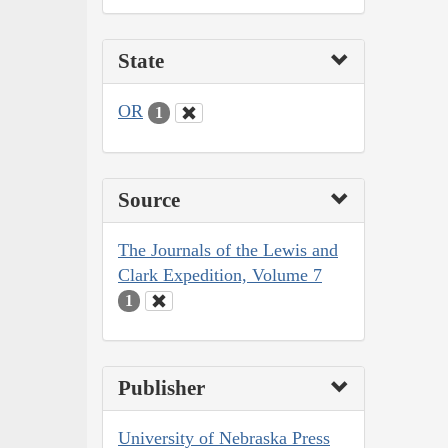
State
OR
1
Source
The Journals of the Lewis and
Clark Expedition, Volume 7
1
Publisher
University of Nebraska Press