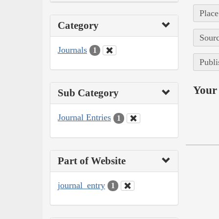
Place
Category
Sourc
Journals
1
Publi
Your 
Sub Category
Journal Entries
1
Part of Website
journal_entry
1