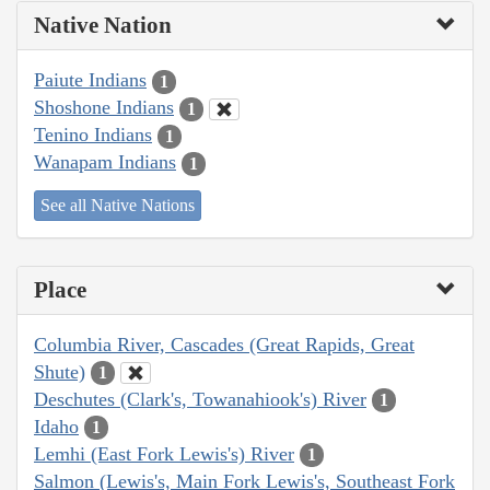
Native Nation
Paiute Indians
1
Shoshone Indians
1
Tenino Indians
1
Wanapam Indians
1
See all Native Nations
Place
Columbia River, Cascades (Great Rapids, Great
Shute)
1
Deschutes (Clark's, Towanahiook's) River
1
Idaho
1
Lemhi (East Fork Lewis's) River
1
Salmon (Lewis's, Main Fork Lewis's, Southeast Fork