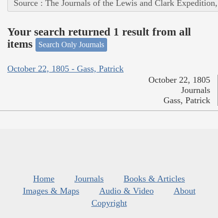
Source : The Journals of the Lewis and Clark Expedition
Your search returned 1 result from all
items
Search Only Journals
October 22, 1805 - Gass, Patrick
October 22, 1805
Journals
Gass, Patrick
Home
Journals
Books & Articles
Images & Maps
Audio & Video
About
Copyright