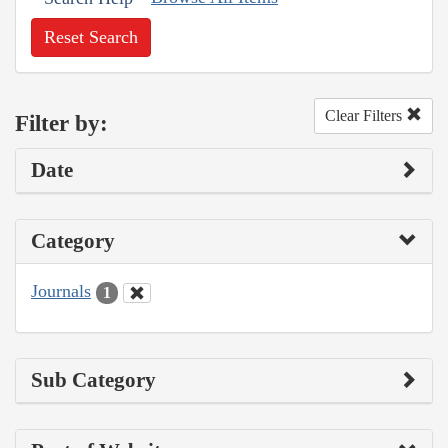
Reset Search
Clear Filters
Filter by:
Date
Category
Journals
1
Sub Category