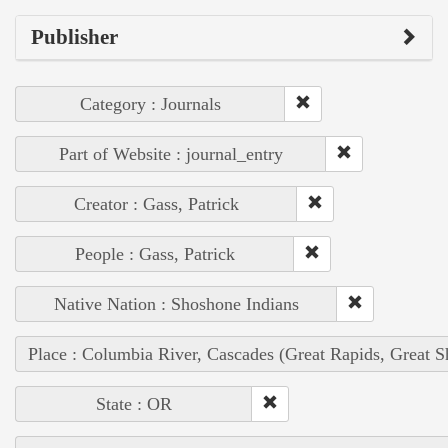
Publisher
Category : Journals
Part of Website : journal_entry
Creator : Gass, Patrick
People : Gass, Patrick
Native Nation : Shoshone Indians
Place : Columbia River, Cascades (Great Rapids, Great S
State : OR