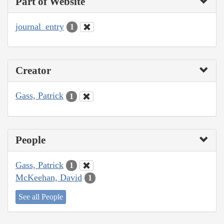
Part of Website
journal_entry
1
Creator
Gass, Patrick
1
People
Gass, Patrick
1
McKeehan, David
1
See all People