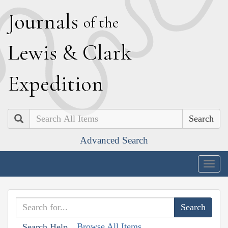
J
ournals
of the
L
ewis
&
C
lark
E
xpedition
Search
Advanced Search
Togg
navig
Browse All Items
Search Help