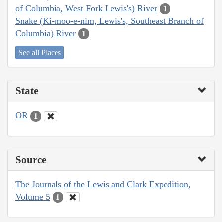
of Columbia, West Fork Lewis's) River
1
Snake (Ki-moo-e-nim, Lewis's, Southeast Branch of
Columbia) River
1
See all Places
State
OR
1
Source
The Journals of the Lewis and Clark Expedition,
Volume 5
1