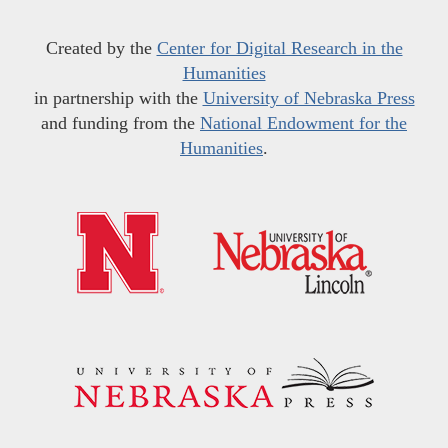
Created by the
Center for Digital Research in the
Humanities
in partnership with the
University of Nebraska Press
and funding from the
National Endowment for the
Humanities
.