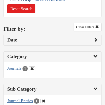
Reset Search
Clear Filters
Filter by:
Date
Category
Journals
1
Sub Category
Journal Entries
1