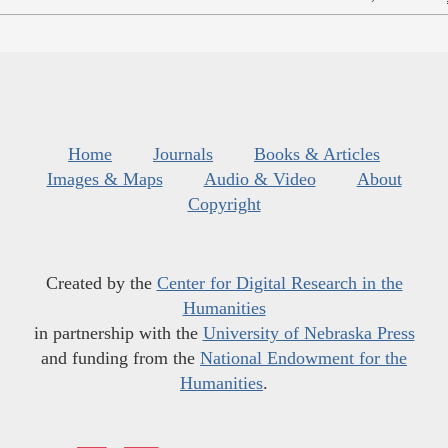
Home
Journals
Books & Articles
Images & Maps
Audio & Video
About
Copyright
Created by the
Center for Digital Research in the
Humanities
in partnership with the
University of Nebraska Press
and funding from the
National Endowment for the
Humanities
.