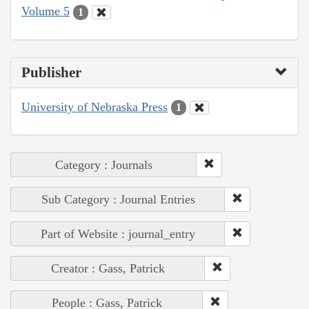
Volume 5
1
Publisher
University of Nebraska Press
1
Category : Journals
Sub Category : Journal Entries
Part of Website : journal_entry
Creator : Gass, Patrick
People : Gass, Patrick