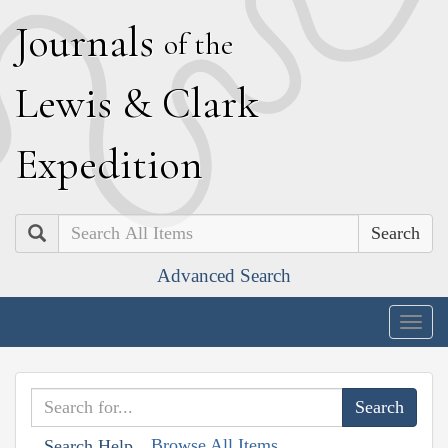
J
ournals
of the
L
ewis
&
C
lark
E
xpedition
Search
Advanced Search
Togg
navig
Browse All Items
Search Help