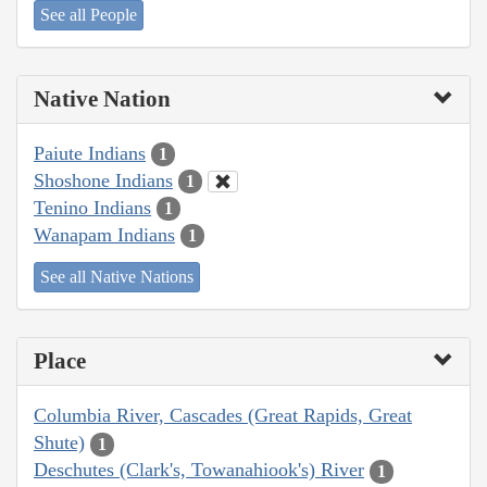
See all People
Native Nation
Paiute Indians
1
Shoshone Indians
1
Tenino Indians
1
Wanapam Indians
1
See all Native Nations
Place
Columbia River, Cascades (Great Rapids, Great
Shute)
1
Deschutes (Clark's, Towanahiook's) River
1