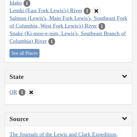
Idaho
1
Lemhi (East Fork Lewis's) River
1
Salmon (Lewis's, Main Fork Lewis's, Southeast Fork
of Columbia, West Fork Lewis's) River
1
Snake (Ki-moo-e-nim, Lewis's, Southeast Branch of
Columbia) River
1
See all Places
State
OR
1
Source
The Journals of the Lewis and Clark Expedition,