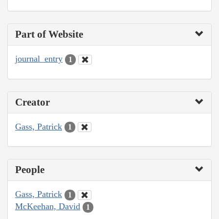
Part of Website
journal_entry
1
Creator
Gass, Patrick
1
People
Gass, Patrick
1
McKeehan, David
1