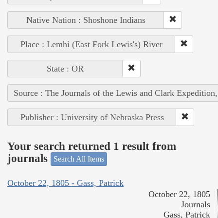
Native Nation : Shoshone Indians
Place : Lemhi (East Fork Lewis's) River
State : OR
Source : The Journals of the Lewis and Clark Expedition
Publisher : University of Nebraska Press
Your search returned 1 result from
journals
Search All Items
October 22, 1805 - Gass, Patrick
October 22, 1805
Journals
Gass, Patrick