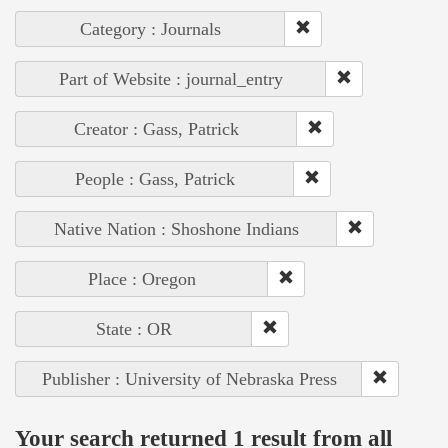
Category : Journals
Part of Website : journal_entry
Creator : Gass, Patrick
People : Gass, Patrick
Native Nation : Shoshone Indians
Place : Oregon
State : OR
Publisher : University of Nebraska Press
Your search returned 1 result from all