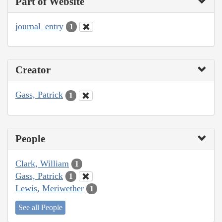
Part of Website
journal_entry
1
Creator
Gass, Patrick
1
People
Clark, William
1
Gass, Patrick
1
Lewis, Meriwether
1
See all People