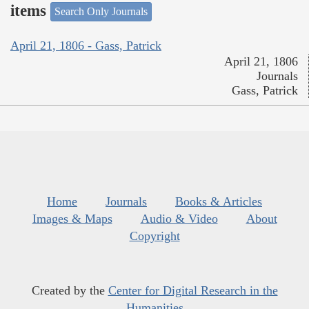
items
Search Only Journals
April 21, 1806 - Gass, Patrick
April 21, 1806
Journals
Gass, Patrick
Home
Journals
Books & Articles
Images & Maps
Audio & Video
About
Copyright
Created by the
Center for Digital Research in the
Humanities