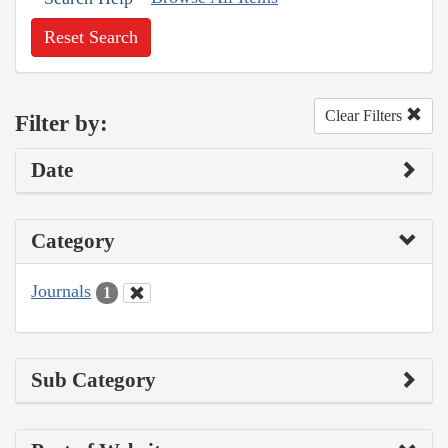
Reset Search
Clear Filters
Filter by:
Date
Category
Journals
1
Sub Category