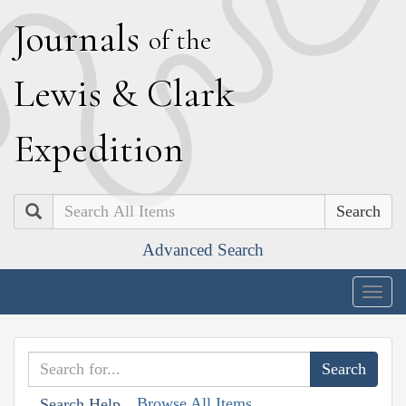
J
ournals
of the
L
ewis
&
C
lark
E
xpedition
Search
Advanced Search
Togg
navig
Browse All Items
Search Help