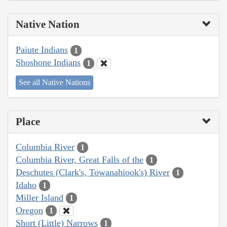
Native Nation
Paiute Indians
1
Shoshone Indians
1
See all Native Nations
Place
Columbia River
1
Columbia River, Great Falls of the
1
Deschutes (Clark's, Towanahiook's) River
1
Idaho
1
Miller Island
1
Oregon
1
Short (Little) Narrows
1