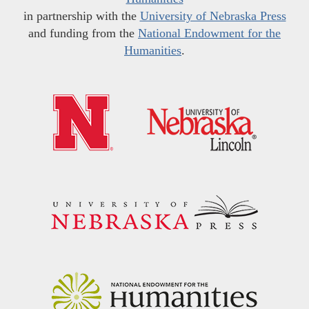
in partnership with the
University of Nebraska Press
and funding from the
National Endowment for the
Humanities
.