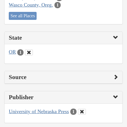
Wasco County, Oreg.
1
See all Places
State
OR
1
Source
Publisher
University of Nebraska Press
1