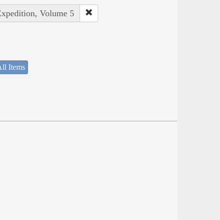
Expedition, Volume 5
ll Items