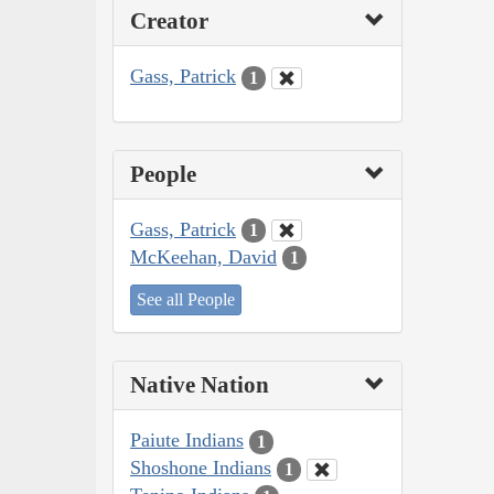
Creator
Gass, Patrick
1
People
Gass, Patrick
1
McKeehan, David
1
See all People
Native Nation
Paiute Indians
1
Shoshone Indians
1