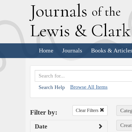
J
ournals
of the
L
ewis
&
C
lar
Home
Journals
Books & Article
Browse All Items
Search Help
Categ
Clear Filters
Filter by:
Creat
Date