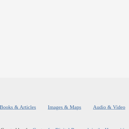
Books & Articles
Images & Maps
Audio & Video