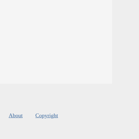
About
Copyright