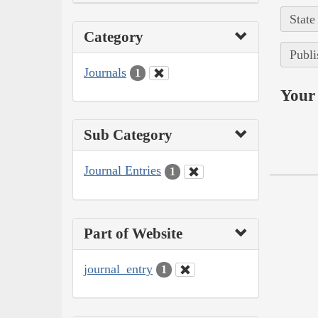
State
Category
Publi
Journals
1
Your 
Sub Category
Journal Entries
1
Part of Website
journal_entry
1