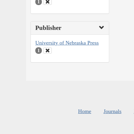
1
Publisher
University of Nebraska Press
1
Home
Journals