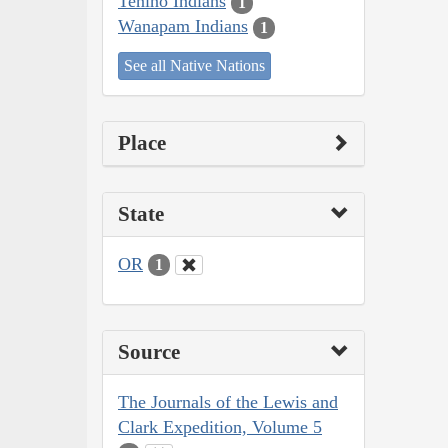
Tenino Indians
1
Wanapam Indians
1
See all Native Nations
Place
State
OR
1
Source
The Journals of the Lewis and
Clark Expedition, Volume 5