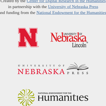
Created by the
Center for Digital Research in the Humanities
in partnership with the
University of Nebraska Press
and funding from the
National Endowment for the Humanitie