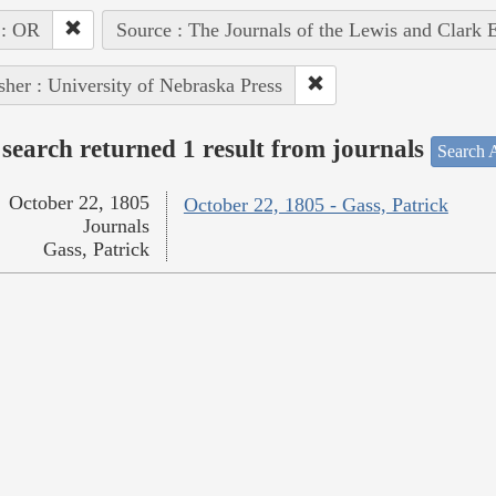
 : OR
Source : The Journals of the Lewis and Clark 
sher : University of Nebraska Press
search returned 1 result from journals
Search A
October 22, 1805
October 22, 1805 - Gass, Patrick
Journals
Gass, Patrick