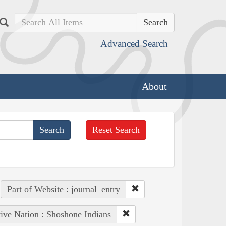
Search
Advanced Search
About
Reset Search
Part of Website : journal_entry
ive Nation : Shoshone Indians