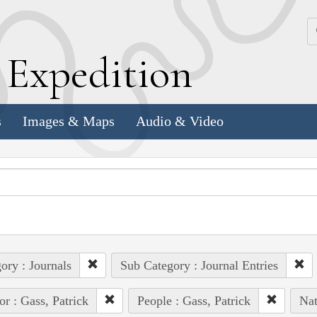
k
E
xpedition
s
Images & Maps
Audio & Video
ory : Journals
Sub Category : Journal Entries
or : Gass, Patrick
People : Gass, Patrick
Nat