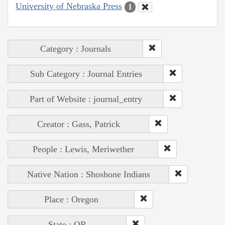
University of Nebraska Press
1
Category : Journals
Sub Category : Journal Entries
Part of Website : journal_entry
Creator : Gass, Patrick
People : Lewis, Meriwether
Native Nation : Shoshone Indians
Place : Oregon
State : OR