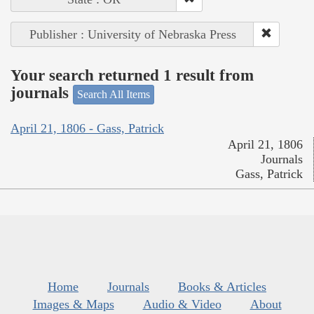
Publisher : University of Nebraska Press
Your search returned 1 result from
journals
Search All Items
April 21, 1806 - Gass, Patrick
April 21, 1806
Journals
Gass, Patrick
Home
Journals
Books & Articles
Images & Maps
Audio & Video
About