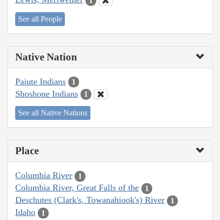
1
See all People
Native Nation
Paiute Indians
1
Shoshone Indians
1
See all Native Nations
Place
Columbia River
1
Columbia River, Great Falls of the
1
Deschutes (Clark's, Towanahiook's) River
1
Idaho
1