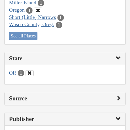
Miller Island
1
Oregon
1
Short (Little) Narrows
1
Wasco County, Oreg.
1
See all Places
State
OR
1
Source
Publisher