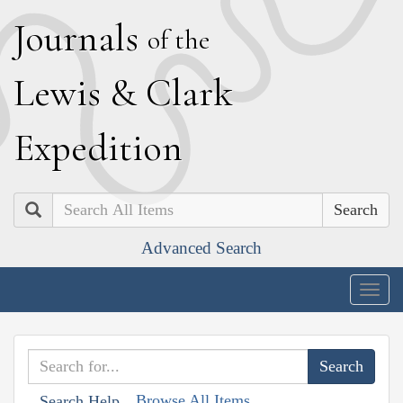
J
ournals
of the
L
ewis
&
C
lark
E
xpedition
Search
Advanced Search
Togg
navig
Browse All Items
Search Help