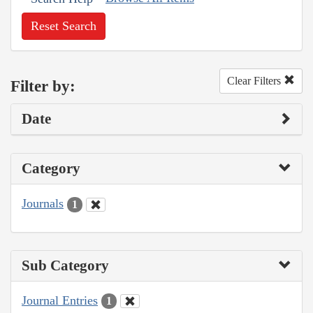
Reset Search
Clear Filters
Filter by:
Date
Category
Journals
1
Sub Category
Journal Entries
1