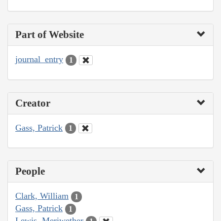
Part of Website
journal_entry
1
Creator
Gass, Patrick
1
People
Clark, William
1
Gass, Patrick
1
Lewis, Meriwether