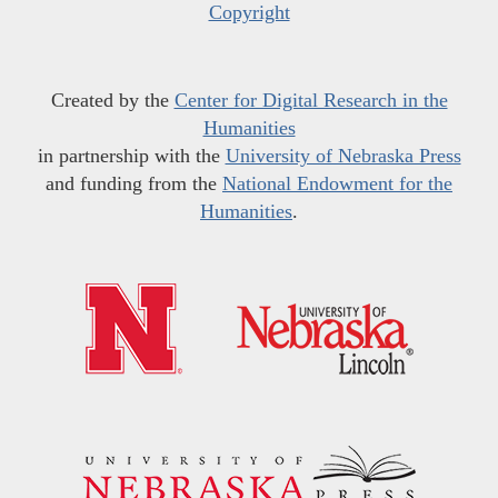
Copyright
Created by the
Center for Digital Research in the
Humanities
in partnership with the
University of Nebraska Press
and funding from the
National Endowment for the
Humanities
.