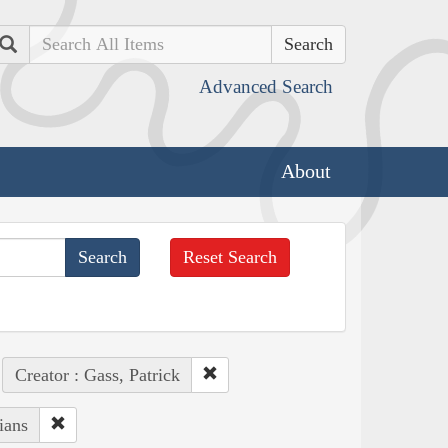
Search
Advanced Search
About
Reset Search
Creator : Gass, Patrick
ians