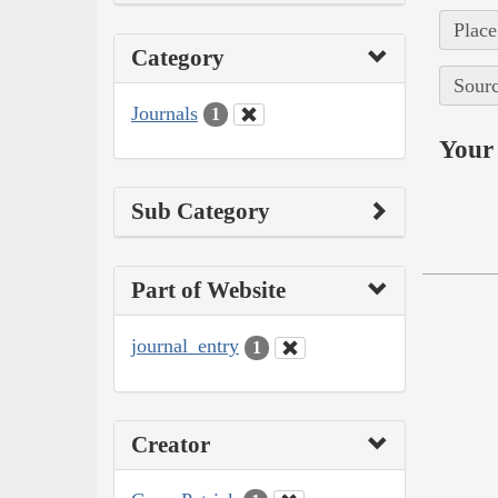
Place
Category
Sourc
Journals
1
Your 
Sub Category
Part of Website
journal_entry
1
Creator