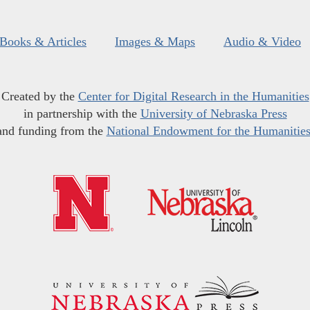
Books & Articles
Images & Maps
Audio & Video
Created by the
Center for Digital Research in the Humanities
in partnership with the
University of Nebraska Press
and funding from the
National Endowment for the Humanitie