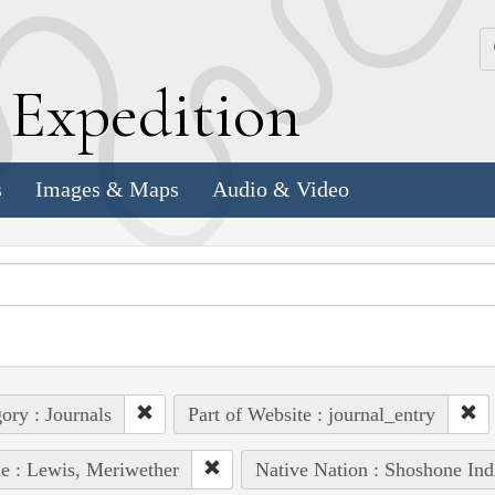
k
E
xpedition
s
Images & Maps
Audio & Video
ory : Journals
Part of Website : journal_entry
e : Lewis, Meriwether
Native Nation : Shoshone Ind