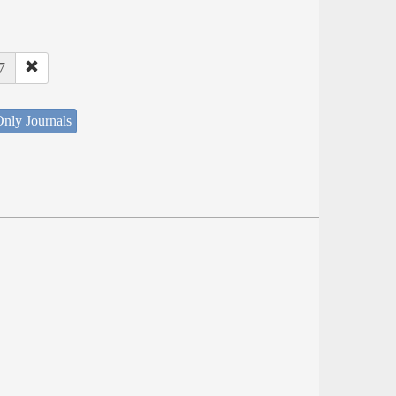
7
nly Journals