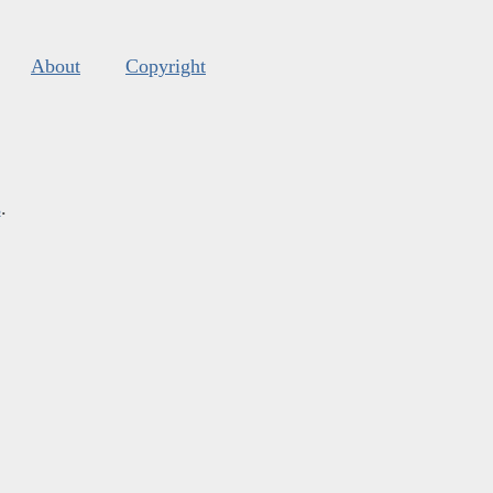
About
Copyright
s
.