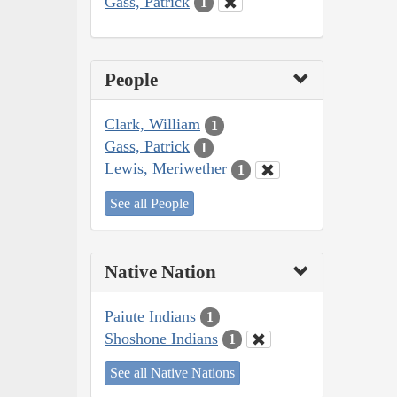
Gass, Patrick
1
People
Clark, William
1
Gass, Patrick
1
Lewis, Meriwether
1
See all People
Native Nation
Paiute Indians
1
Shoshone Indians
1
See all Native Nations