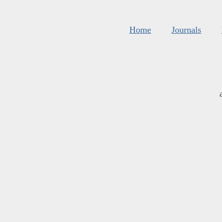
Home
Journals