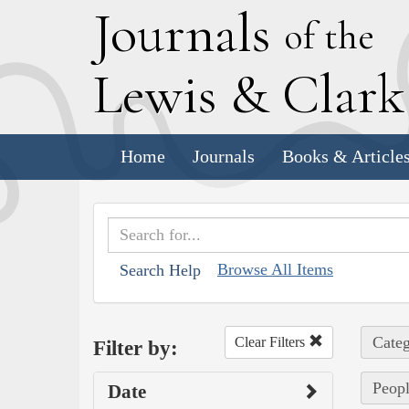
J
ournals
of the
L
ewis
&
C
lar
Home
Journals
Books & Article
Browse All Items
Search Help
Categ
Clear Filters
Filter by:
Peopl
Date