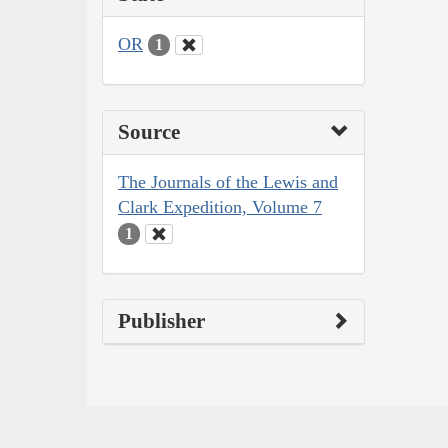
OR
1
Source
The Journals of the Lewis and
Clark Expedition, Volume 7
1
Publisher