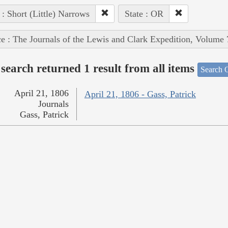
 : Short (Little) Narrows
State : OR
e : The Journals of the Lewis and Clark Expedition, Volume 
search returned 1 result from all items
Search O
April 21, 1806
April 21, 1806 - Gass, Patrick
Journals
Gass, Patrick