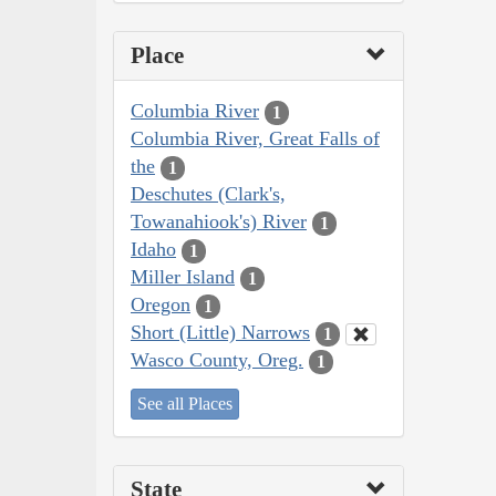
Place
Columbia River
1
Columbia River, Great Falls of
the
1
Deschutes (Clark's,
Towanahiook's) River
1
Idaho
1
Miller Island
1
Oregon
1
Short (Little) Narrows
1
Wasco County, Oreg.
1
See all Places
State