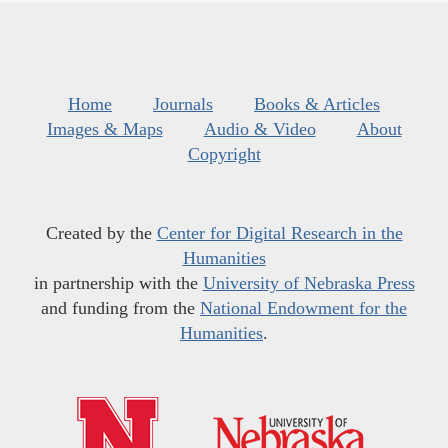
Home
Journals
Books & Articles
Images & Maps
Audio & Video
About
Copyright
Created by the
Center for Digital Research in the
Humanities
in partnership with the
University of Nebraska Press
and funding from the
National Endowment for the
Humanities
.