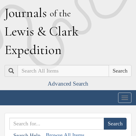
J
ournals
of the
L
ewis
&
C
lark
E
xpedition
Search
Advanced Search
Togg
navig
Browse All Items
Search Help