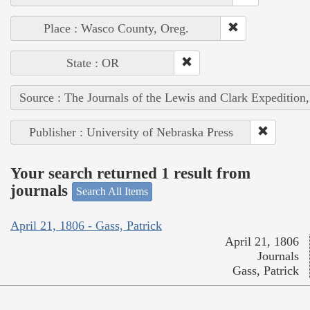
Place : Wasco County, Oreg.
State : OR
Source : The Journals of the Lewis and Clark Expedition
Publisher : University of Nebraska Press
Your search returned 1 result from
journals
Search All Items
April 21, 1806 - Gass, Patrick
April 21, 1806
Journals
Gass, Patrick