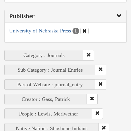
Publisher
University of Nebraska Press
1
Category : Journals
Sub Category : Journal Entries
Part of Website : journal_entry
Creator : Gass, Patrick
People : Lewis, Meriwether
Native Nation : Shoshone Indians