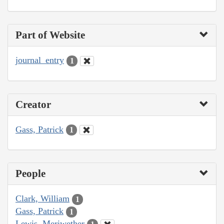
Part of Website
journal_entry
1
Creator
Gass, Patrick
1
People
Clark, William
1
Gass, Patrick
1
Lewis, Meriwether