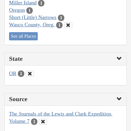
Miller Island
1
Oregon
1
Short (Little) Narrows
1
Wasco County, Oreg.
1
See all Places
State
OR
1
Source
The Journals of the Lewis and Clark Expedition,
Volume 7
1