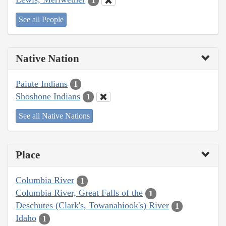
1
See all People
Native Nation
Paiute Indians
1
Shoshone Indians
1
See all Native Nations
Place
Columbia River
1
Columbia River, Great Falls of the
1
Deschutes (Clark's, Towanahiook's) River
1
Idaho
1