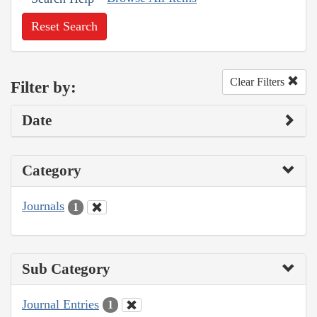
Reset Search
Clear Filters
Filter by:
Date
Category
Journals
1
Sub Category
Journal Entries
1