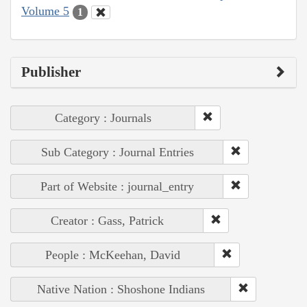
Volume 5
1
Publisher
Category : Journals
Sub Category : Journal Entries
Part of Website : journal_entry
Creator : Gass, Patrick
People : McKeehan, David
Native Nation : Shoshone Indians