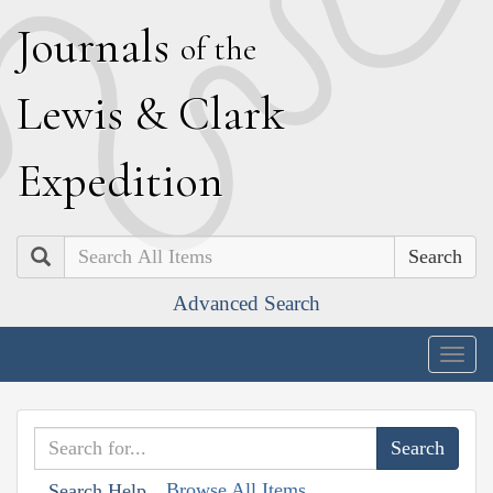
J
ournals
of the
L
ewis
&
C
lark
E
xpedition
Search
Advanced Search
Togg
navig
Browse All Items
Search Help