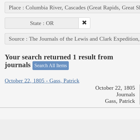
Place : Columbia River, Cascades (Great Rapids, Great S
State : OR
Source : The Journals of the Lewis and Clark Expedition
Your search returned 1 result from
journals
Search All Items
October 22, 1805 - Gass, Patrick
October 22, 1805
Journals
Gass, Patrick