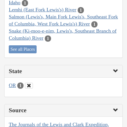
Idaho
1
Lemhi (East Fork Lewis's) River
1
Salmon (Lewis's, Main Fork Lewis's, Southeast Fork
of Columbia, West Fork Lewis's) River
1
Snake (Ki-moo-e-nim, Lewis's, Southeast Branch of
Columbia) River
1
See all Places
State
OR
1
Source
The Journals of the Lewis and Clark Expedition,