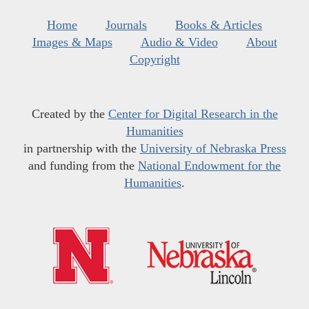
Home
Journals
Books & Articles
Images & Maps
Audio & Video
About
Copyright
Created by the
Center for Digital Research in the
Humanities
in partnership with the
University of Nebraska Press
and funding from the
National Endowment for the
Humanities
.