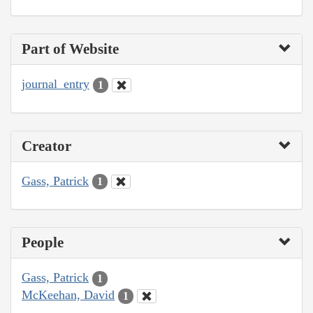
Part of Website
journal_entry
1
Creator
Gass, Patrick
1
People
Gass, Patrick
1
McKeehan, David
1