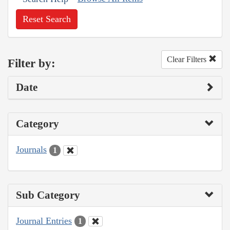
Reset Search
Clear Filters
Filter by:
Date
Category
Journals
1
Sub Category
Journal Entries
1