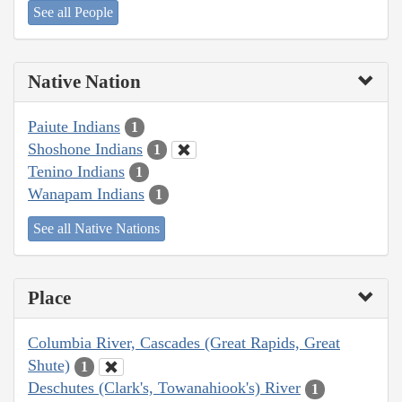
See all People
Native Nation
Paiute Indians
1
Shoshone Indians
1
Tenino Indians
1
Wanapam Indians
1
See all Native Nations
Place
Columbia River, Cascades (Great Rapids, Great
Shute)
1
Deschutes (Clark's, Towanahiook's) River
1