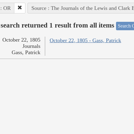
 : OR
Source : The Journals of the Lewis and Clark 
search returned 1 result from all items
Search O
October 22, 1805
October 22, 1805 - Gass, Patrick
Journals
Gass, Patrick