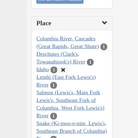
Place
Columbia River, Cascades
(Great Rapids, Great Shute)
1
Deschutes (Clark's,
Towanahiook's) River
1
Idaho
1
Lemhi (East Fork Lewis's)
River
1
Salmon (Lewis's, Main Fork
Lewis's, Southeast Fork of
Columbia, West Fork Lewis's)
River
1
Snake (Ki-moo-e-nim, Lewis's,
Southeast Branch of Columbia)