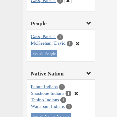
Gass, Patrick
1
People
Gass, Patrick
1
McKeehan, David
1
See all People
Native Nation
Paiute Indians
1
Shoshone Indians
1
Tenino Indians
1
Wanapam Indians
1
See all Native Nations