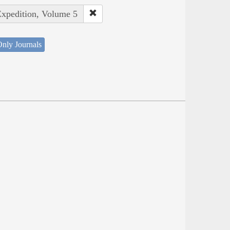
Expedition, Volume 5
nly Journals