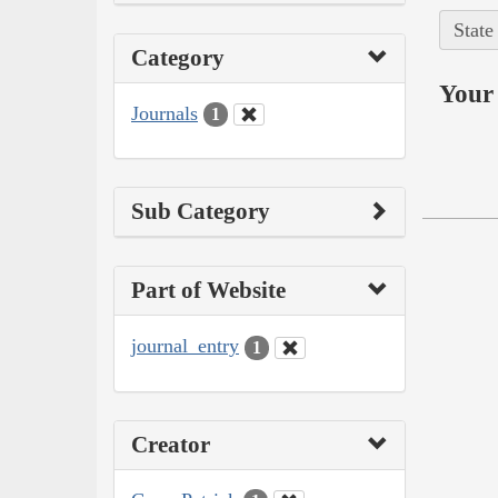
State
Category
Your 
Journals
1
Sub Category
Part of Website
journal_entry
1
Creator