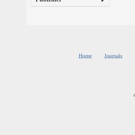
Home
Journals