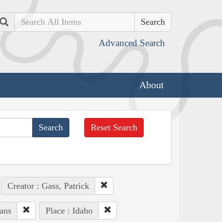
Search
Advanced Search
About
Reset Search
Creator : Gass, Patrick
ans
Place : Idaho