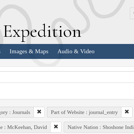
k
E
xpedition
s
Images & Maps
Audio & Video
ory : Journals
Part of Website : journal_entry
le : McKeehan, David
Native Nation : Shoshone Indi