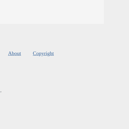
About
Copyright
s
.