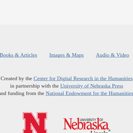
Books & Articles
Images & Maps
Audio & Video
Created by the
Center for Digital Research in the Humanities
in partnership with the
University of Nebraska Press
and funding from the
National Endowment for the Humanitie