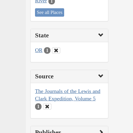
River
1
See all Places
State
OR
1
Source
The Journals of the Lewis and
Clark Expedition, Volume 5
1
Publisher