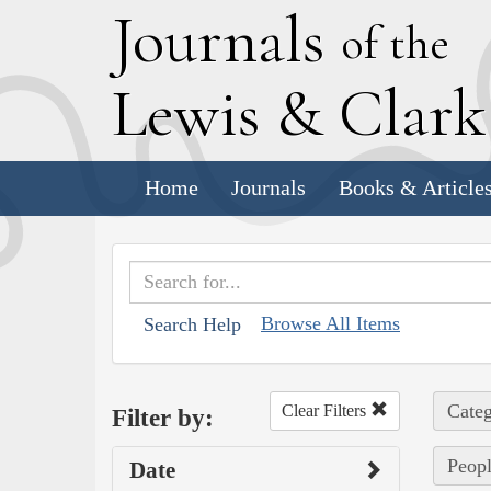
J
ournals
of the
L
ewis
&
C
lar
Home
Journals
Books & Article
Browse All Items
Search Help
Categ
Clear Filters
Filter by:
Peop
Date