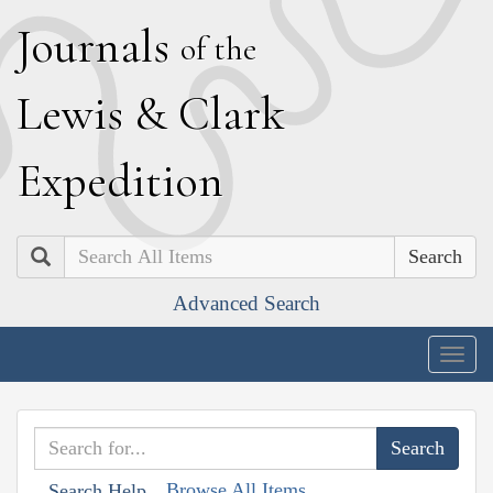
J
ournals
of the
L
ewis
&
C
lark
E
xpedition
Search
Advanced Search
Togg
navig
Browse All Items
Search Help