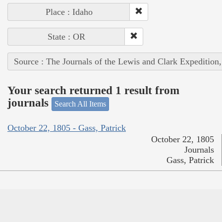
Place : Idaho
State : OR
Source : The Journals of the Lewis and Clark Expedition
Your search returned 1 result from
journals
Search All Items
October 22, 1805 - Gass, Patrick
October 22, 1805
Journals
Gass, Patrick