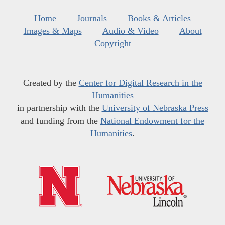
Home
Journals
Books & Articles
Images & Maps
Audio & Video
About
Copyright
Created by the
Center for Digital Research in the
Humanities
in partnership with the
University of Nebraska Press
and funding from the
National Endowment for the
Humanities
.