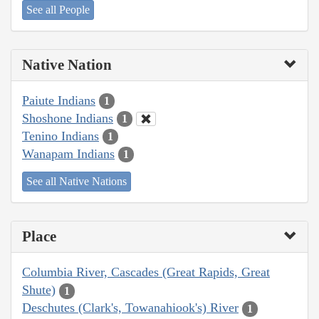
See all People
Native Nation
Paiute Indians
1
Shoshone Indians
1
Tenino Indians
1
Wanapam Indians
1
See all Native Nations
Place
Columbia River, Cascades (Great Rapids, Great
Shute)
1
Deschutes (Clark's, Towanahiook's) River
1