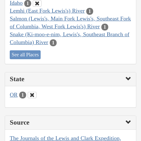
Idaho
1
Lemhi (East Fork Lewis's) River
1
Salmon (Lewis's, Main Fork Lewis's, Southeast Fork
of Columbia, West Fork Lewis's) River
1
Snake (Ki-moo-e-nim, Lewis's, Southeast Branch of
Columbia) River
1
See all Places
State
OR
1
Source
The Journals of the Lewis and Clark Expedition,