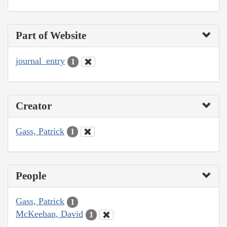
Part of Website
journal_entry
1
Creator
Gass, Patrick
1
People
Gass, Patrick
1
McKeehan, David
1