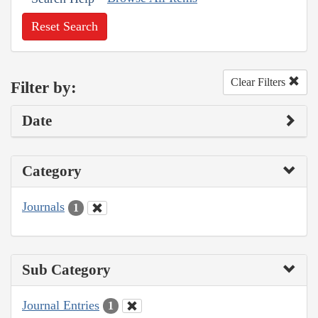
Reset Search
Clear Filters
Filter by:
Date
Category
Journals
1
Sub Category
Journal Entries
1