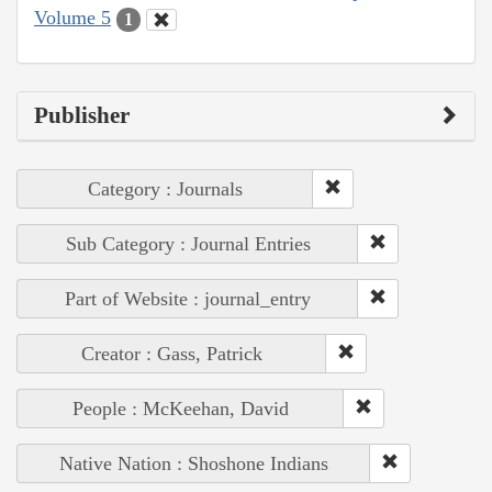
Volume 5
1
Publisher
Category : Journals
Sub Category : Journal Entries
Part of Website : journal_entry
Creator : Gass, Patrick
People : McKeehan, David
Native Nation : Shoshone Indians