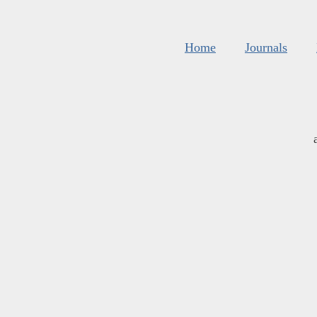
Home
Journals