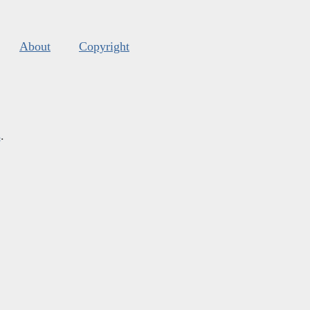
About
Copyright
s
.