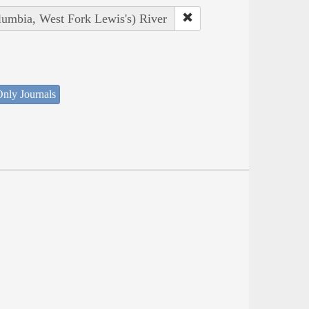
lumbia, West Fork Lewis's) River
nly Journals