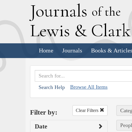
J
ournals
of the
L
ewis
&
C
lar
Home
Journals
Books & Article
Browse All Items
Search Help
Categ
Clear Filters
Filter by:
Peop
Date