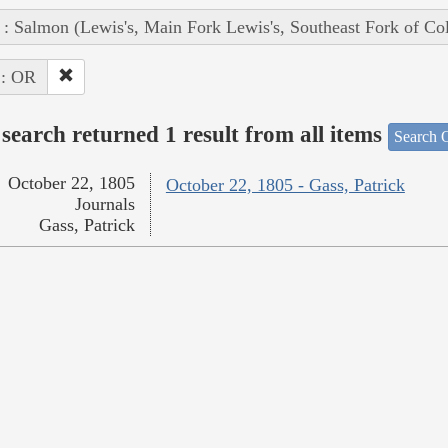
 : Salmon (Lewis's, Main Fork Lewis's, Southeast Fork of Co
 : OR
search returned 1 result from all items
Search O
October 22, 1805
October 22, 1805 - Gass, Patrick
Journals
Gass, Patrick