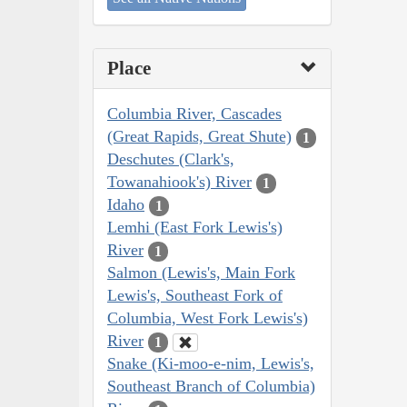
Place
Columbia River, Cascades
(Great Rapids, Great Shute)
1
Deschutes (Clark's,
Towanahiook's) River
1
Idaho
1
Lemhi (East Fork Lewis's)
River
1
Salmon (Lewis's, Main Fork
Lewis's, Southeast Fork of
Columbia, West Fork Lewis's)
River
1
Snake (Ki-moo-e-nim, Lewis's,
Southeast Branch of Columbia)