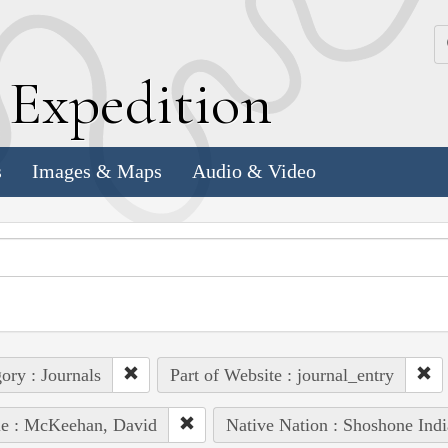
k
E
xpedition
s
Images & Maps
Audio & Video
ory : Journals
Part of Website : journal_entry
le : McKeehan, David
Native Nation : Shoshone Indi