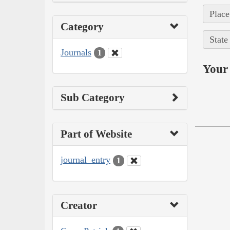
Place
Category
State
Journals
1
Your 
Sub Category
Part of Website
journal_entry
1
Creator