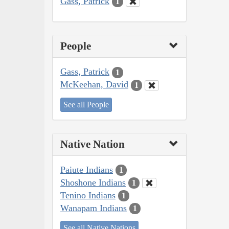
Gass, Patrick
1
People
Gass, Patrick
1
McKeehan, David
1
See all People
Native Nation
Paiute Indians
1
Shoshone Indians
1
Tenino Indians
1
Wanapam Indians
1
See all Native Nations