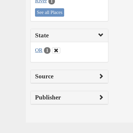
River
1
See all Places
State
OR
1
Source
Publisher