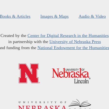
Books & Articles
Images & Maps
Audio & Video
Created by the
Center for Digital Research in the Humanities
in partnership with the
University of Nebraska Press
and funding from the
National Endowment for the Humanitie