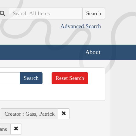
Search
Advanced Search
About
Reset Search
Creator : Gass, Patrick
ans