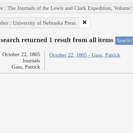
e : The Journals of the Lewis and Clark Expedition, Volume 
sher : University of Nebraska Press
search returned 1 result from all items
Search O
October 22, 1805
October 22, 1805 - Gass, Patrick
Journals
Gass, Patrick