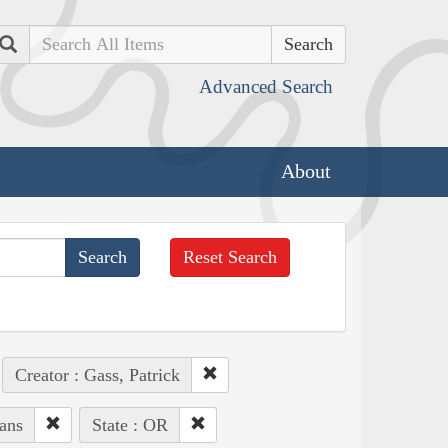
Search
Advanced Search
About
Reset Search
Creator : Gass, Patrick
ans
State : OR