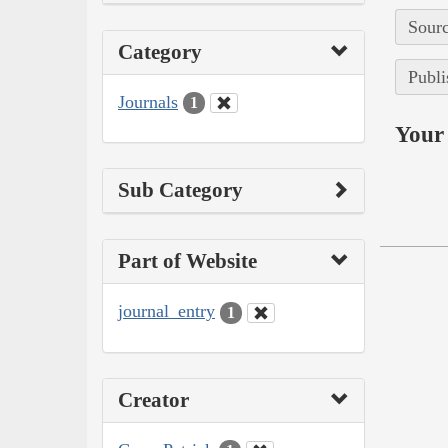
Sourc
Category
Publi
Journals
1
Your 
Sub Category
Part of Website
journal_entry
1
Creator