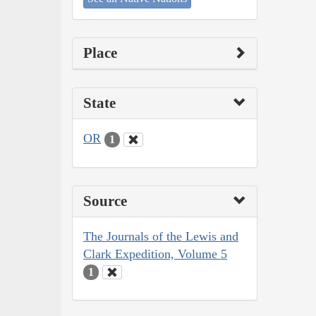
Place
State
OR
1
Source
The Journals of the Lewis and
Clark Expedition, Volume 5
1