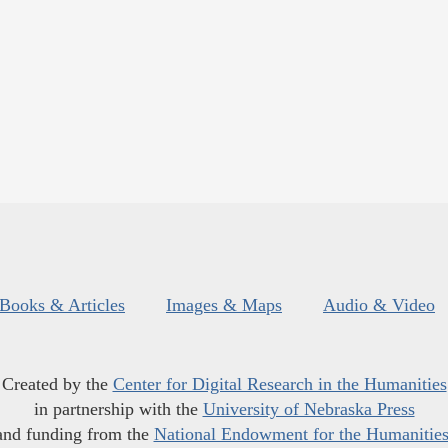
Books & Articles
Images & Maps
Audio & Video
Created by the
Center for Digital Research in the Humanities
in partnership with the
University of Nebraska Press
and funding from the
National Endowment for the Humanitie