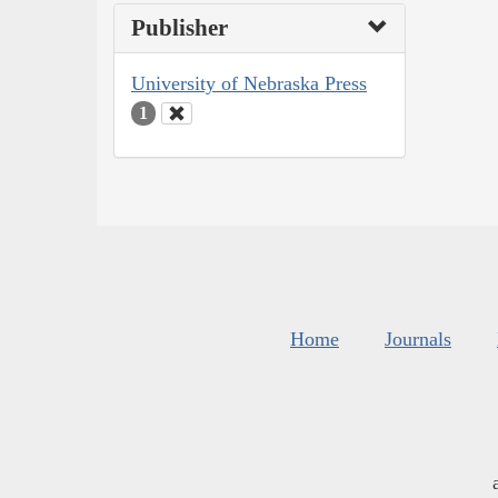
Publisher
University of Nebraska Press
1
Home
Journals