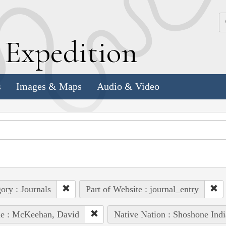
k
E
xpedition
s
Images & Maps
Audio & Video
ory : Journals
Part of Website : journal_entry
le : McKeehan, David
Native Nation : Shoshone Indi