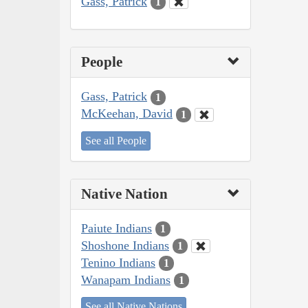
Gass, Patrick
1
People
Gass, Patrick
1
McKeehan, David
1
See all People
Native Nation
Paiute Indians
1
Shoshone Indians
1
Tenino Indians
1
Wanapam Indians
1
See all Native Nations