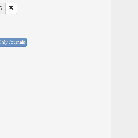
5
nly Journals