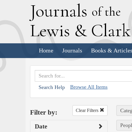
J
ournals
of the
L
ewis
&
C
lar
Home
Journals
Books & Article
Browse All Items
Search Help
Categ
Clear Filters
Filter by:
Peop
Date