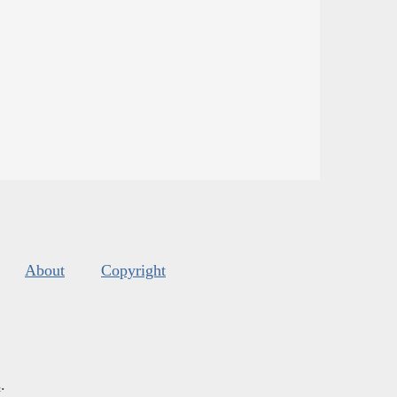
About
Copyright
s
.