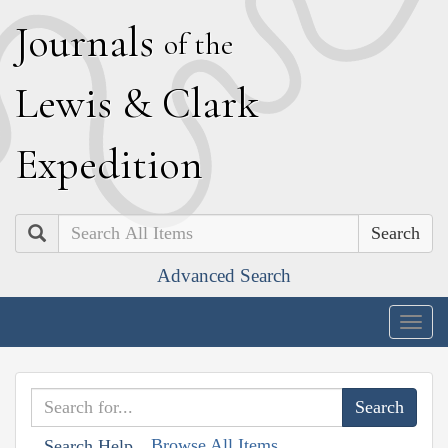
J
ournals
of the
L
ewis
&
C
lark
E
xpedition
Search
Advanced Search
Togg
navig
Browse All Items
Search Help