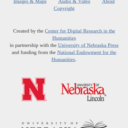
Images & Maps
Audio & Video
About
Copyright
Created by the
Center for Digital Research in the
Humanities
in partnership with the
University of Nebraska Press
and funding from the
National Endowment for the
Humanities
.