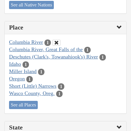
See all Native Nations
Place
Columbia River
1
Columbia River, Great Falls of the
1
Deschutes (Clark's, Towanahiook's) River
1
Idaho
1
Miller Island
1
Oregon
1
Short (Little) Narrows
1
Wasco County, Oreg.
1
See all Places
State