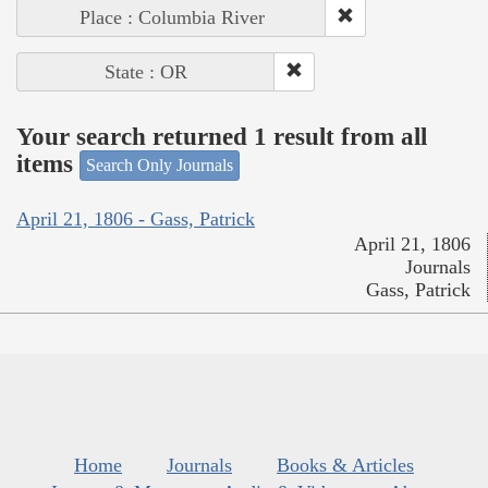
Place : Columbia River
State : OR
Your search returned 1 result from all
items
Search Only Journals
April 21, 1806 - Gass, Patrick
April 21, 1806
Journals
Gass, Patrick
Home
Journals
Books & Articles