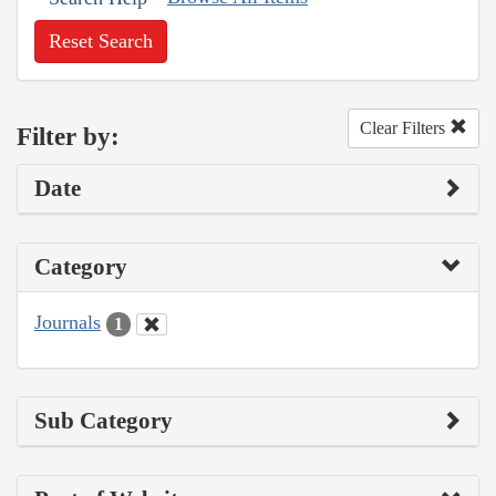
Reset Search
Clear Filters
Filter by:
Date
Category
Journals
1
Sub Category