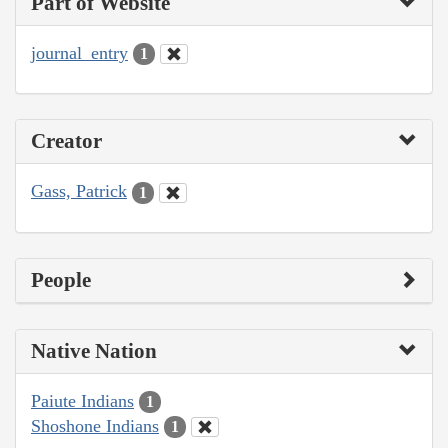
Part of Website
journal_entry
1
Creator
Gass, Patrick
1
People
Native Nation
Paiute Indians
1
Shoshone Indians
1