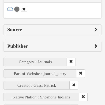
OR
1
Source
Publisher
Category : Journals
Part of Website : journal_entry
Creator : Gass, Patrick
Native Nation : Shoshone Indians