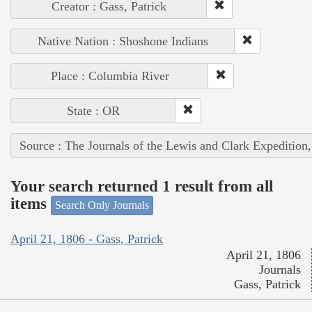
Creator : Gass, Patrick
Native Nation : Shoshone Indians
Place : Columbia River
State : OR
Source : The Journals of the Lewis and Clark Expedition
Your search returned 1 result from all
items
Search Only Journals
April 21, 1806 - Gass, Patrick
April 21, 1806
Journals
Gass, Patrick