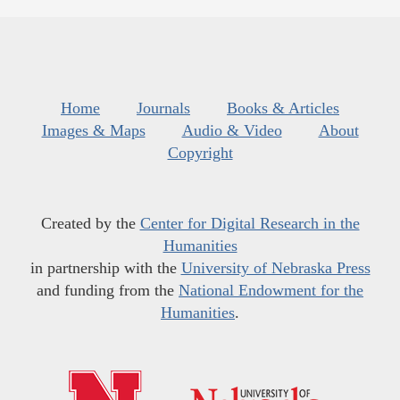
Home
Journals
Books & Articles
Images & Maps
Audio & Video
About
Copyright
Created by the
Center for Digital Research in the
Humanities
in partnership with the
University of Nebraska Press
and funding from the
National Endowment for the
Humanities
.