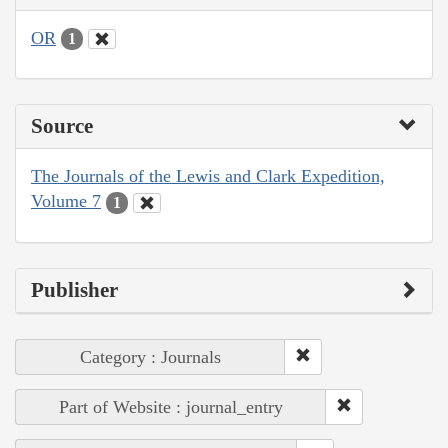
OR
1
Source
The Journals of the Lewis and Clark Expedition,
Volume 7
1
Publisher
Category : Journals
Part of Website : journal_entry