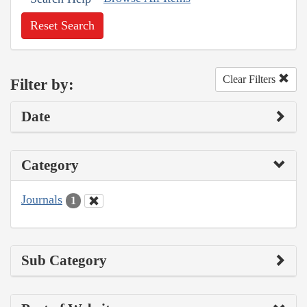
Reset Search
Clear Filters
Filter by:
Date
Category
Journals
1
Sub Category