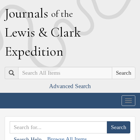
J
ournals
of the
L
ewis
&
C
lark
E
xpedition
Search
Advanced Search
Togg
navig
Browse All Items
Search Help