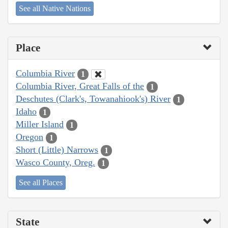
See all Native Nations
Place
Columbia River
1
Columbia River, Great Falls of the
1
Deschutes (Clark's, Towanahiook's) River
1
Idaho
1
Miller Island
1
Oregon
1
Short (Little) Narrows
1
Wasco County, Oreg.
1
See all Places
State