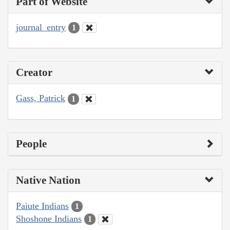
Part of Website
journal_entry
1
Creator
Gass, Patrick
1
People
Native Nation
Paiute Indians
1
Shoshone Indians
1