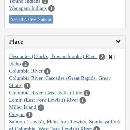
Tenino Indians
1
Wanapam Indians
1
See all Native Nations
Place
Deschutes (Clark's, Towanahiook's) River
2
Idaho
2
Columbia River
1
Columbia River, Cascades (Great Rapids, Great
Shute)
1
Columbia River, Great Falls of the
1
Lemhi (East Fork Lewis's) River
1
Miller Island
1
Oregon
1
Salmon (Lewis's, Main Fork Lewis's, Southeast Fork
of Columbia, West Fork Lewis's) River
1