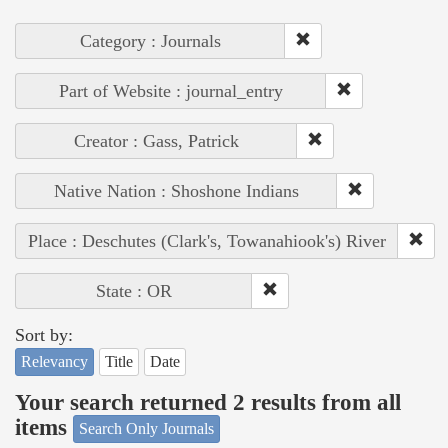
Category : Journals
Part of Website : journal_entry
Creator : Gass, Patrick
Native Nation : Shoshone Indians
Place : Deschutes (Clark's, Towanahiook's) River
State : OR
Sort by:
Relevancy
Title
Date
Your search returned 2 results from all
items
Search Only Journals