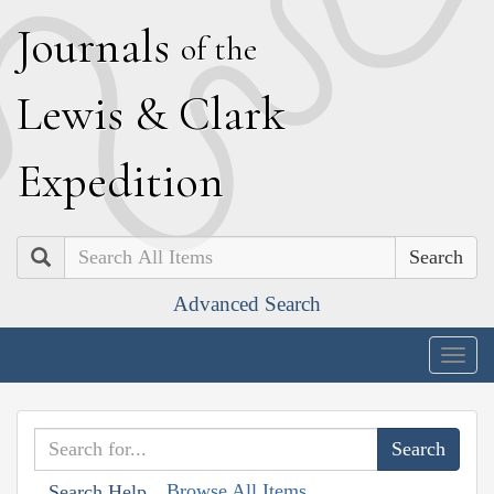
J
ournals
of the
L
ewis
&
C
lark
E
xpedition
Search
Advanced Search
Togg
navig
Browse All Items
Search Help