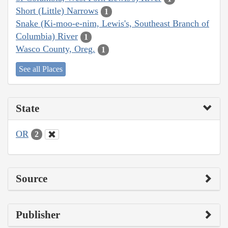
Short (Little) Narrows
1
Snake (Ki-moo-e-nim, Lewis's, Southeast Branch of
Columbia) River
1
Wasco County, Oreg.
1
See all Places
State
OR
2
Source
Publisher