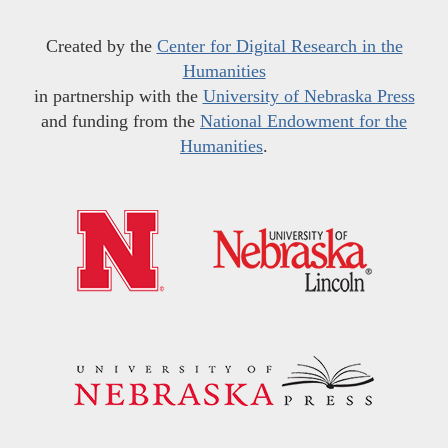
Created by the
Center for Digital Research in the
Humanities
in partnership with the
University of Nebraska Press
and funding from the
National Endowment for the
Humanities
.