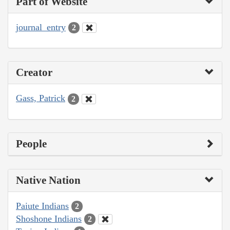
Part of Website
journal_entry
2
Creator
Gass, Patrick
2
People
Native Nation
Paiute Indians
2
Shoshone Indians
2