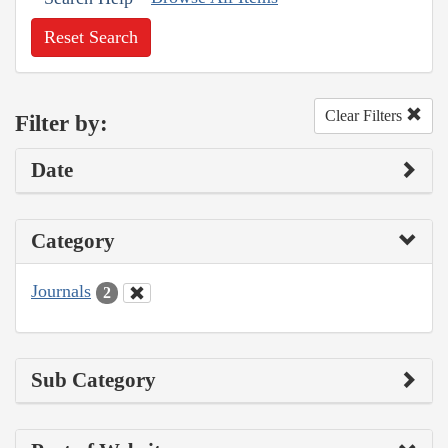
Reset Search
Clear Filters
Filter by:
Date
Category
Journals
2
Sub Category