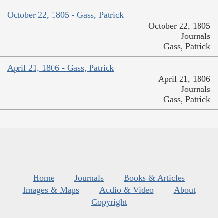
October 22, 1805 - Gass, Patrick
October 22, 1805
Journals
Gass, Patrick
April 21, 1806 - Gass, Patrick
April 21, 1806
Journals
Gass, Patrick
Home
Journals
Books & Articles
Images & Maps
Audio & Video
About
Copyright